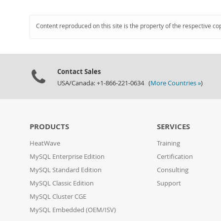
Content reproduced on this site is the property of the respective co
Contact Sales
USA/Canada: +1-866-221-0634 (
More Countries »
)
PRODUCTS
SERVICES
HeatWave
Training
MySQL Enterprise Edition
Certification
MySQL Standard Edition
Consulting
MySQL Classic Edition
Support
MySQL Cluster CGE
MySQL Embedded (OEM/ISV)