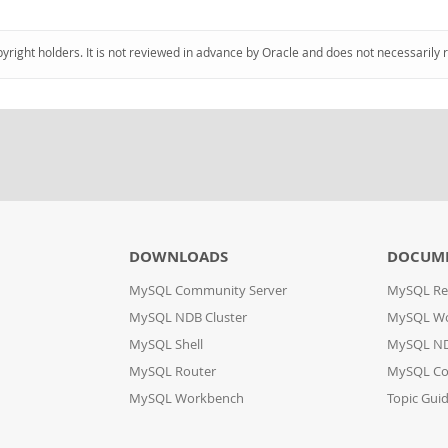
pyright holders. It is not reviewed in advance by Oracle and does not necessarily 
DOWNLOADS
DOCUM
MySQL Community Server
MySQL Re
MySQL NDB Cluster
MySQL W
MySQL Shell
MySQL ND
MySQL Router
MySQL Co
MySQL Workbench
Topic Gui