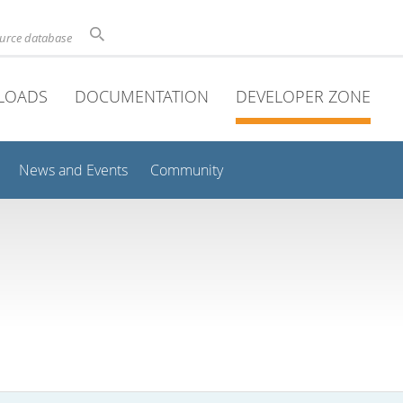
ource database
LOADS
DOCUMENTATION
DEVELOPER ZONE
News and Events
Community