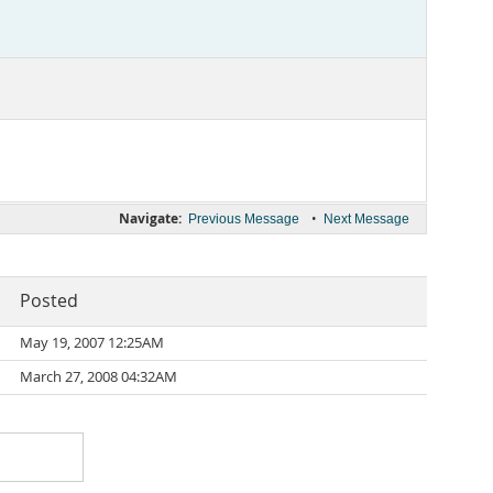
Navigate:
•
Previous Message
Next Message
Posted
May 19, 2007 12:25AM
March 27, 2008 04:32AM