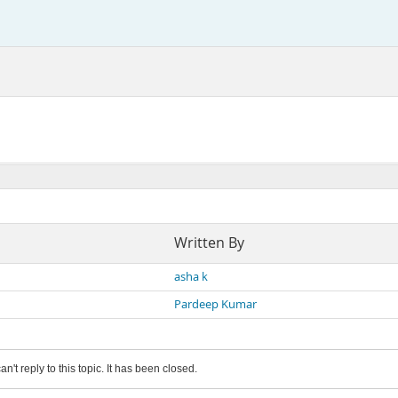
Written By
asha k
Pardeep Kumar
an't reply to this topic. It has been closed.