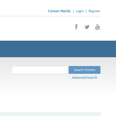
Contact MySQL
|
Login
|
Register
Advanced Search