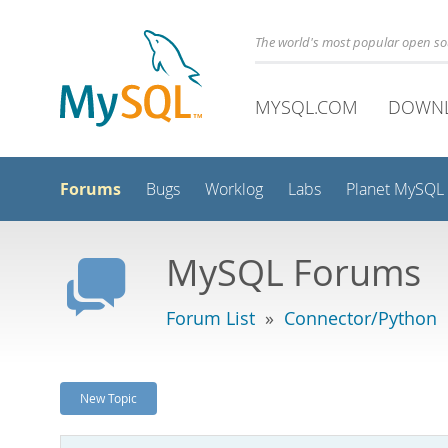
The world's most popular open s
MYSQL.COM
DOWN
Forums
Bugs
Worklog
Labs
Planet MySQL
MySQL Forums
Forum List
»
Connector/Python
New Topic