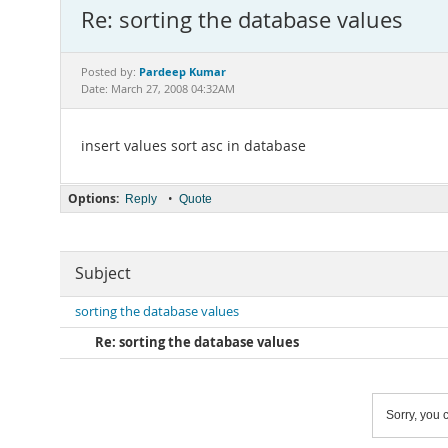
Re: sorting the database values
Pardeep Kumar
Posted by:
Date: March 27, 2008 04:32AM
insert values sort asc in database
Options:
•
Reply
Quote
Subject
sorting the database values
Re: sorting the database values
Sorry, you c