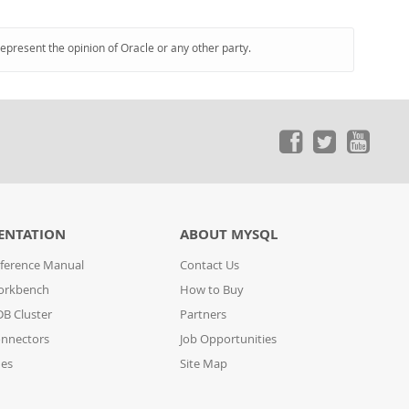
represent the opinion of Oracle or any other party.
ENTATION
ABOUT MYSQL
ference Manual
Contact Us
orkbench
How to Buy
B Cluster
Partners
nnectors
Job Opportunities
des
Site Map