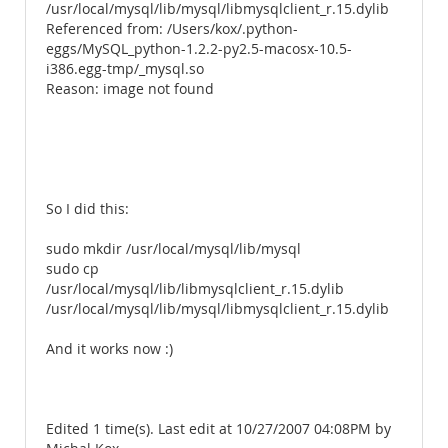
/usr/local/mysql/lib/mysql/libmysqlclient_r.15.dylib
Referenced from: /Users/kox/.python-
eggs/MySQL_python-1.2.2-py2.5-macosx-10.5-
i386.egg-tmp/_mysql.so
Reason: image not found
So I did this:
sudo mkdir /usr/local/mysql/lib/mysql
sudo cp
/usr/local/mysql/lib/libmysqlclient_r.15.dylib
/usr/local/mysql/lib/mysql/libmysqlclient_r.15.dylib
And it works now :)
Edited 1 time(s). Last edit at 10/27/2007 04:08PM by