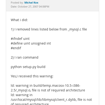
Documentation
Michal Kox
Posted by:
Date: October 27, 2007 04:06PM
What i did:
1) I removed lines listed below from _mysql.c file
#ifndef uint
#define uint unsigned int
#endif
2) I ran command
python setup.py build
Yes,I received this warning:
ld: warning in build/temp.macosx-10.5-i386-
2.5/_mysql.o, file is not of required architecture
ld: warning in
/usr/local/mysql/lib/libmysqlclient_r.dylib, file is not
of required architecture