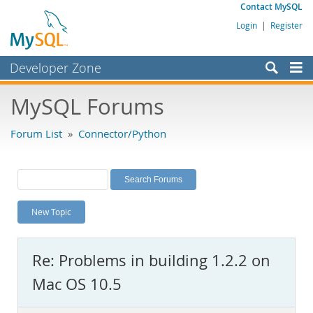
Contact MySQL
Login
|
Register
Developer Zone
Forums
MySQL Forums
Bugs
Forum List
»
Connector/Python
Worklog
Labs
Planet MySQL
New Topic
News and Events
Community
Re: Problems in building 1.2.2 on
MySQL.com
Mac OS 10.5
Downloads