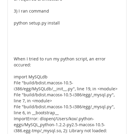
3) I ran command
python setup.py install
When I tried to run my python script, an error
occured:
import MySQLdb
File "build/bdist.macosx-10.5-
i386/egg/MySQLdb/__init__.py", line 19, in <module>
File "build/bdist.macosx-10.5-i386/egg/_mysql.py",
line 7, in <module>
File "build/bdist.macosx-10.5-i386/egg/_mysql.py",
line 6, in __bootstrap__
ImportError: dlopen(/Users/kox/.python-
eggs/MySQL_python-1.2.2-py2.5-macosx-10.5-
i386.egg-tmp/_mysql.so, 2): Library not loaded: