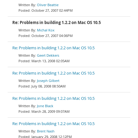
Oliver Beattie
October 27, 2007 02:44PM
Re: Problems in building 1.2.2 on Mac OS 10.5
Michal Kox
October 27, 2007 04:06PM
Re: Problems in building 1.2.2 on Mac OS 10.5
Geert Dekkers
March 13, 2008 02:05AM
Re: Problems in building 1.2.2 on Mac OS 10.5
Joseph Gilbert
July 08, 2008 08:50AM
Re: Problems in building 1.2.2 on Mac OS 10.5
Jone Black
March 28, 2009 09:07AM
Re: Problems in building 1.2.2 on Mac OS 10.5
Brent Nash
January 29, 2008 12:12PM