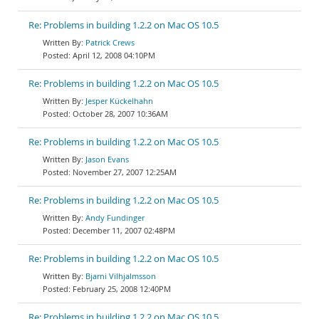
Re: Problems in building 1.2.2 on Mac OS 10.5
Patrick Crews
April 12, 2008 04:10PM
Re: Problems in building 1.2.2 on Mac OS 10.5
Jesper Kückelhahn
October 28, 2007 10:36AM
Re: Problems in building 1.2.2 on Mac OS 10.5
Jason Evans
November 27, 2007 12:25AM
Re: Problems in building 1.2.2 on Mac OS 10.5
Andy Fundinger
December 11, 2007 02:48PM
Re: Problems in building 1.2.2 on Mac OS 10.5
Bjarni Vilhjalmsson
February 25, 2008 12:40PM
Re: Problems in building 1.2.2 on Mac OS 10.5