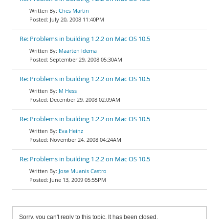
Ches Martin
July 20, 2008 11:40PM
Re: Problems in building 1.2.2 on Mac OS 10.5
Maarten Idema
September 29, 2008 05:30AM
Re: Problems in building 1.2.2 on Mac OS 10.5
M Hess
December 29, 2008 02:09AM
Re: Problems in building 1.2.2 on Mac OS 10.5
Eva Heinz
November 24, 2008 04:24AM
Re: Problems in building 1.2.2 on Mac OS 10.5
Jose Muanis Castro
June 13, 2009 05:55PM
Sorry, you can't reply to this topic. It has been closed.