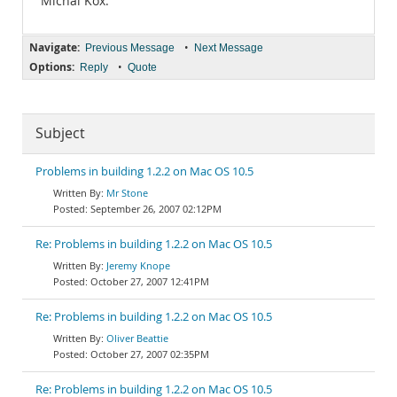
Michal Kox.
Navigate:
•
Previous Message
Next Message
Options:
•
Reply
Quote
Subject
Problems in building 1.2.2 on Mac OS 10.5
Mr Stone
September 26, 2007 02:12PM
Re: Problems in building 1.2.2 on Mac OS 10.5
Jeremy Knope
October 27, 2007 12:41PM
Re: Problems in building 1.2.2 on Mac OS 10.5
Oliver Beattie
October 27, 2007 02:35PM
Re: Problems in building 1.2.2 on Mac OS 10.5