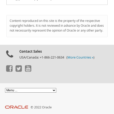
Content reproduced on this site is the property of the respective
copyright holders. It is not reviewed in advance by Oracle and does
not necessarily represent the opinion of Oracle or any other party.
Contact Sales
USA/Canada: +1-866-221-0634 (
More Countries »
)
© 2022 Oracle