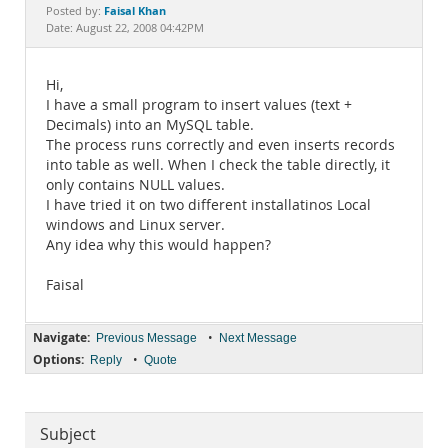
Documentation
Faisal Khan
Posted by:
Date: August 22, 2008 04:42PM
Hi,
I have a small program to insert values (text +
Decimals) into an MySQL table.
The process runs correctly and even inserts records
into table as well. When I check the table directly, it
only contains NULL values.
I have tried it on two different installatinos Local
windows and Linux server.
Any idea why this would happen?
Faisal
Navigate:
•
Previous Message
Next Message
Options:
•
Reply
Quote
Subject