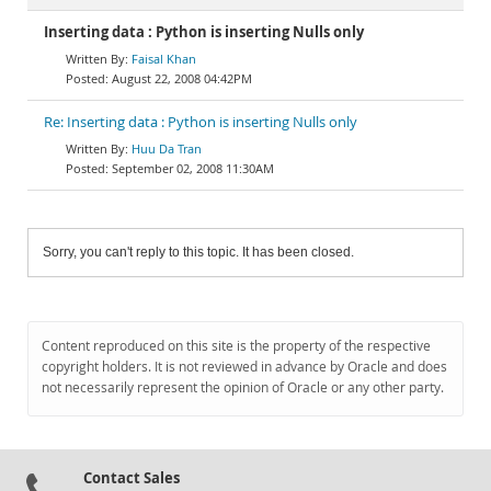
Inserting data : Python is inserting Nulls only
Faisal Khan
August 22, 2008 04:42PM
Re: Inserting data : Python is inserting Nulls only
Huu Da Tran
September 02, 2008 11:30AM
Sorry, you can't reply to this topic. It has been closed.
Content reproduced on this site is the property of the respective
copyright holders. It is not reviewed in advance by Oracle and does
not necessarily represent the opinion of Oracle or any other party.
Contact Sales