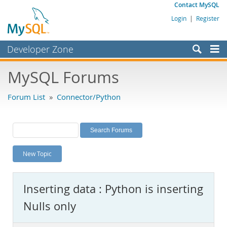
Contact MySQL
Login
|
Register
Developer Zone
Forums
MySQL Forums
Bugs
Forum List
»
Connector/Python
Worklog
Labs
Planet MySQL
New Topic
News and Events
Community
Inserting data : Python is inserting
MySQL.com
Nulls only
Downloads