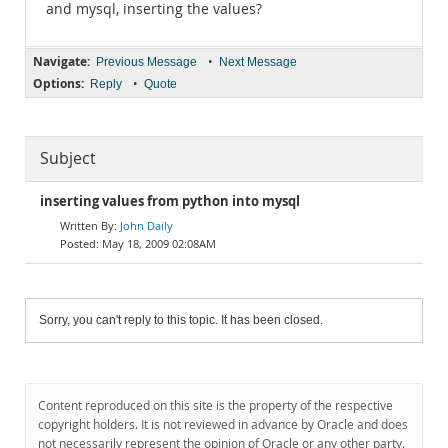
and mysql, inserting the values?
Navigate:
•
Previous Message
Next Message
Options:
•
Reply
Quote
Subject
inserting values from python into mysql
John Daily
May 18, 2009 02:08AM
Sorry, you can't reply to this topic. It has been closed.
Content reproduced on this site is the property of the respective
copyright holders. It is not reviewed in advance by Oracle and does
not necessarily represent the opinion of Oracle or any other party.