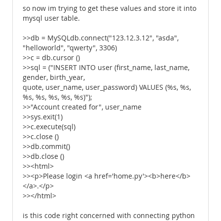
so now im trying to get these values and store it into
mysql user table.
>>db = MySQLdb.connect("123.12.3.12", "asda",
"helloworld", "qwerty", 3306)
>>c = db.cursor ()
>>sql = ("INSERT INTO user (first_name, last_name,
gender, birth_year,
quote, user_name, user_password) VALUES (%s, %s,
%s, %s, %s, %s, %s)");
>>"Account created for", user_name
>>sys.exit(1)
>>c.execute(sql)
>>c.close ()
>>db.commit()
>>db.close ()
>><html>
>><p>Please login <a href='home.py'><b>here</b>
</a>.</p>
>></html>
is this code right concerned with connecting python