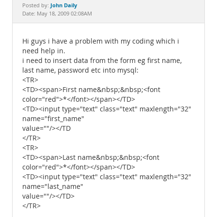
Documentation
John Daily
Posted by:
Date: May 18, 2009 02:08AM
Hi guys i have a problem with my coding which i
need help in.
i need to insert data from the form eg first name,
last name, password etc into mysql:
<TR>
<TD><span>First name&nbsp;&nbsp;<font
color="red">*</font></span></TD>
<TD><input type="text" class="text" maxlength="32"
name="first_name"
value=""/></TD
</TR>
<TR>
<TD><span>Last name&nbsp;&nbsp;<font
color="red">*</font></span></TD>
<TD><input type="text" class="text" maxlength="32"
name="last_name"
value=""/></TD>
</TR>