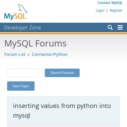
Contact MySQL
Login
|
Register
Developer Zone
Forums
MySQL Forums
Bugs
Forum List
»
Connector/Python
Worklog
Labs
Planet MySQL
New Topic
News and Events
Community
inserting values from python into
MySQL.com
mysql
Downloads