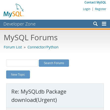
Contact MySQL
Login
|
Register
Developer Zone
Forums
MySQL Forums
Bugs
Forum List
»
Connector/Python
Worklog
Labs
Planet MySQL
New Topic
News and Events
Community
Re: MySQLdb Package
MySQL.com
download(Urgent)
Downloads