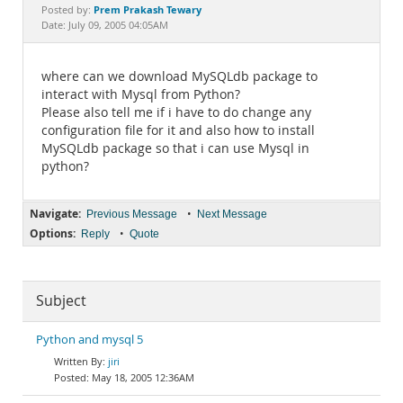
Documentation
Prem Prakash Tewary
Posted by:
Date: July 09, 2005 04:05AM
where can we download MySQLdb package to
interact with Mysql from Python?
Please also tell me if i have to do change any
configuration file for it and also how to install
MySQLdb package so that i can use Mysql in
python?
Navigate:
•
Previous Message
Next Message
Options:
•
Reply
Quote
Subject
Python and mysql 5
jiri
May 18, 2005 12:36AM