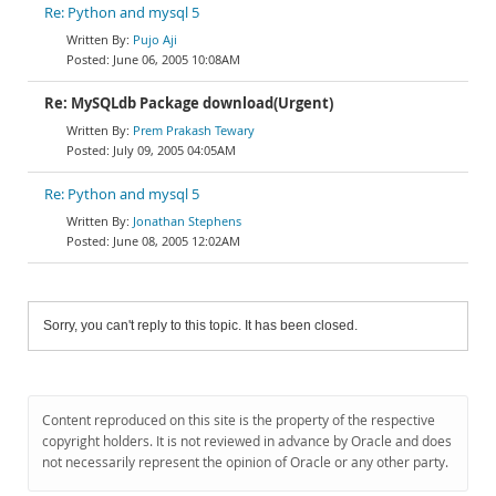
Re: Python and mysql 5
Pujo Aji
June 06, 2005 10:08AM
Re: MySQLdb Package download(Urgent)
Prem Prakash Tewary
July 09, 2005 04:05AM
Re: Python and mysql 5
Jonathan Stephens
June 08, 2005 12:02AM
Sorry, you can't reply to this topic. It has been closed.
Content reproduced on this site is the property of the respective
copyright holders. It is not reviewed in advance by Oracle and does
not necessarily represent the opinion of Oracle or any other party.