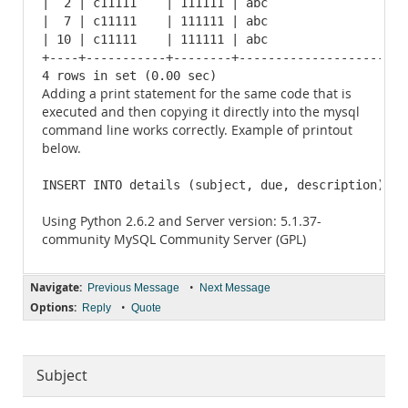
|  2 | c11111    | 111111 | abc                    
|  7 | c11111    | 111111 | abc                    
| 10 | c11111    | 111111 | abc                    
+----+-----------+--------+------------------------
4 rows in set (0.00 sec)
Adding a print statement for the same code that is
executed and then copying it directly into the mysql
command line works correctly. Example of printout
below.
INSERT INTO details (subject, due, description) VA
Using Python 2.6.2 and Server version: 5.1.37-
community MySQL Community Server (GPL)
Navigate:
•
Previous Message
Next Message
Options:
•
Reply
Quote
Subject