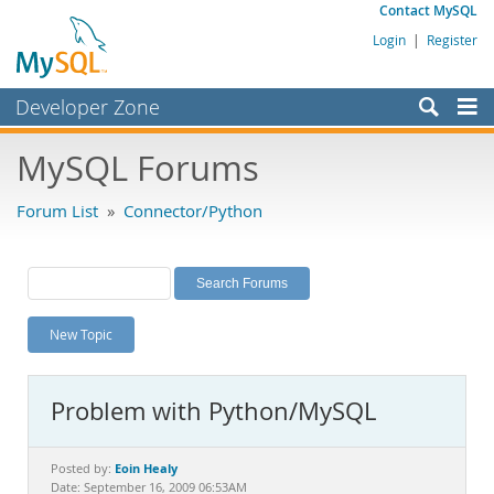
Contact MySQL
Login
|
Register
Developer Zone
Forums
MySQL Forums
Bugs
Forum List
»
Connector/Python
Worklog
Labs
Planet MySQL
New Topic
News and Events
Community
Problem with Python/MySQL
MySQL.com
Downloads
Eoin Healy
Posted by:
Date: September 16, 2009 06:53AM