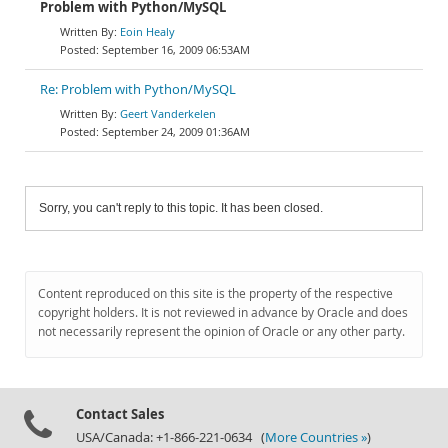
Problem with Python/MySQL
Eoin Healy
September 16, 2009 06:53AM
Re: Problem with Python/MySQL
Geert Vanderkelen
September 24, 2009 01:36AM
Sorry, you can't reply to this topic. It has been closed.
Content reproduced on this site is the property of the respective
copyright holders. It is not reviewed in advance by Oracle and does
not necessarily represent the opinion of Oracle or any other party.
Contact Sales
USA/Canada: +1-866-221-0634 (
More Countries »
)