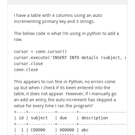
Documentation
I have a table with 4 columns using an auto
incrementing primary key and 3 strings.
The below code is what I'm using in python to add a
row.
cursor = conn.cursor()

cursor.execute('INSERT INTO details (subject, due,
cursor.close

conn.close
This appears to run fine in Python, no errors come
up but when I check if its been entered into the
table, it does not appear. However, If I manually go
an add an entry, the auto increment has skipped a
value for every time I ran the program?
+----+-----------+--------+------------------------
| id | subject   | due    | description            
+----+-----------+--------+------------------------
|  1 | C00000    | 000000 | abc                    