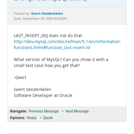
Documentation
Geert Vanderkelen
Posted by:
Date: September 28, 2009 06:03AM
LAST_INSERT_ID() does not do that.
http://dev.mysql.com/doc/refman/5.1/en/information-
functions.html#function_last-insert-id
What version of MySQL? Can you show it with a
small test case how you get that?
-Geert
Geert Vanderkelen
Software Developer at Oracle
Navigate:
•
Previous Message
Next Message
Options:
•
Reply
Quote