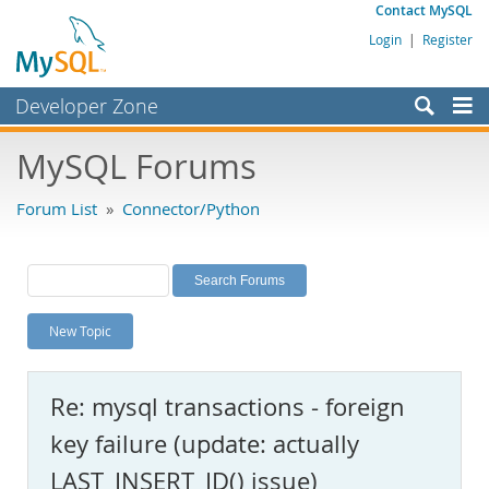
Contact MySQL
Login
|
Register
Developer Zone
Forums
MySQL Forums
Bugs
Forum List
»
Connector/Python
Worklog
Labs
Planet MySQL
New Topic
News and Events
Community
Re: mysql transactions - foreign
MySQL.com
key failure (update: actually
Downloads
LAST_INSERT_ID() issue)