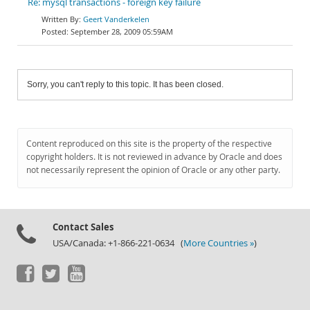
Re: mysql transactions - foreign key failure
Geert Vanderkelen
September 28, 2009 05:59AM
Sorry, you can't reply to this topic. It has been closed.
Content reproduced on this site is the property of the respective
copyright holders. It is not reviewed in advance by Oracle and does
not necessarily represent the opinion of Oracle or any other party.
Contact Sales
USA/Canada: +1-866-221-0634 (
More Countries »
)