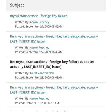
Subject
mysql transactions - foreign key failure
Aaron Peachey
September 27, 2009 05:40AM
Re: mysql transactions - foreign key failure (update: actually
LAST_INSERT_ID() issue)
Aaron Peachey
September 27, 2009 06:40AM
Re: mysql transactions - foreign key failure (update:
actually LAST_INSERT_ID() issue)
Geert Vanderkelen
September 28, 2009 06:03AM
Re: mysql transactions - foreign key failure (update: actually
LAST_INSERT_ID() issue)
Aaron Peachey
October 01, 2009 05:51AM