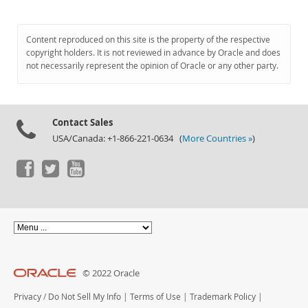
Content reproduced on this site is the property of the respective
copyright holders. It is not reviewed in advance by Oracle and does
not necessarily represent the opinion of Oracle or any other party.
Contact Sales
USA/Canada: +1-866-221-0634 (
More Countries »
)
© 2022 Oracle
Privacy
/
Do Not Sell My Info
|
Terms of Use
|
Trademark Policy
|