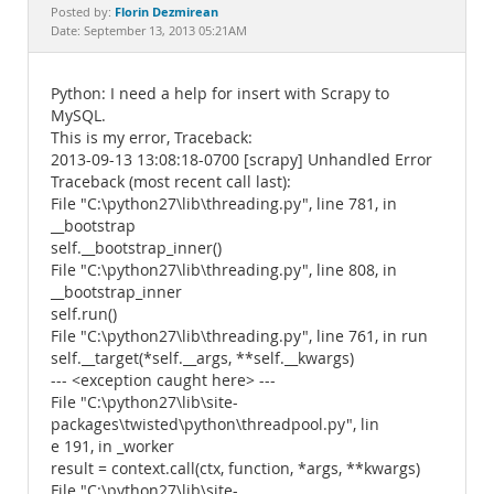
Documentation
Florin Dezmirean
Posted by:
Date: September 13, 2013 05:21AM
Python: I need a help for insert with Scrapy to
MySQL.
This is my error, Traceback:
2013-09-13 13:08:18-0700 [scrapy] Unhandled Error
Traceback (most recent call last):
File "C:\python27\lib\threading.py", line 781, in
__bootstrap
self.__bootstrap_inner()
File "C:\python27\lib\threading.py", line 808, in
__bootstrap_inner
self.run()
File "C:\python27\lib\threading.py", line 761, in run
self.__target(*self.__args, **self.__kwargs)
--- <exception caught here> ---
File "C:\python27\lib\site-
packages\twisted\python\threadpool.py", lin
e 191, in _worker
result = context.call(ctx, function, *args, **kwargs)
File "C:\python27\lib\site-