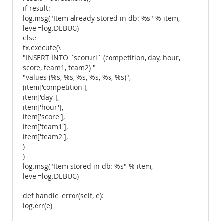
if result:
log.msg("Item already stored in db: %s" % item,
level=log.DEBUG)
else:
tx.execute(\
"INSERT INTO `scoruri` (competition, day, hour,
score, team1, team2) "
"values (%s, %s, %s, %s, %s, %s)",
(item['competition'],
item['day'],
item['hour'],
item['score'],
item['team1'],
item['team2'],
)
)
log.msg("Item stored in db: %s" % item,
level=log.DEBUG)
def handle_error(self, e):
log.err(e)