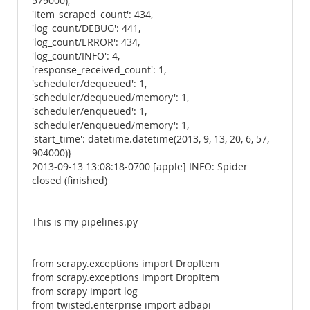
579000),
'item_scraped_count': 434,
'log_count/DEBUG': 441,
'log_count/ERROR': 434,
'log_count/INFO': 4,
'response_received_count': 1,
'scheduler/dequeued': 1,
'scheduler/dequeued/memory': 1,
'scheduler/enqueued': 1,
'scheduler/enqueued/memory': 1,
'start_time': datetime.datetime(2013, 9, 13, 20, 6, 57,
904000)}
2013-09-13 13:08:18-0700 [apple] INFO: Spider
closed (finished)
This is my pipelines.py
from scrapy.exceptions import DropItem
from scrapy.exceptions import DropItem
from scrapy import log
from twisted.enterprise import adbapi