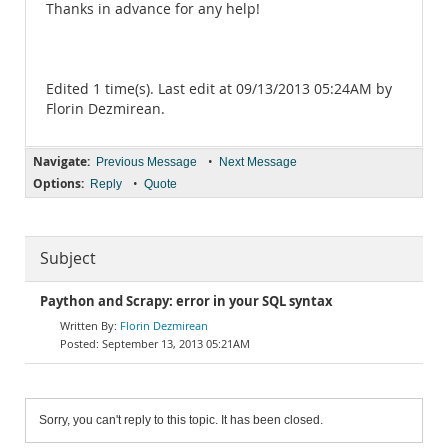
Thanks in advance for any help!
Edited 1 time(s). Last edit at 09/13/2013 05:24AM by
Florin Dezmirean.
Navigate:
•
Previous Message
Next Message
Options:
•
Reply
Quote
Subject
Paython and Scrapy: error in your SQL syntax
Florin Dezmirean
September 13, 2013 05:21AM
Sorry, you can't reply to this topic. It has been closed.