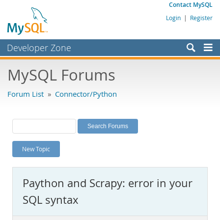
Contact MySQL
Login
|
Register
Developer Zone
Forums
MySQL Forums
Bugs
Forum List
»
Connector/Python
Worklog
Labs
Planet MySQL
New Topic
News and Events
Community
Paython and Scrapy: error in your
MySQL.com
SQL syntax
Downloads