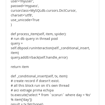
user='myuser',
passwd='mypass',
cursorclass=MySQLdb.cursors.DictCursor,
charset='utf8',
use_unicode=True
)
def process_item(self, item, spider):
# run db query in thread pool
query =
self.dbpool.runInteraction(self._conditional_insert,
item)
query.addErrback(self.handle_error)
return item
def _conditional_insert(self, tx, item):
# create record if doesn't exist.
# all this block run on it's own thread
# aici extrage prima echipa
tx.execute('select * from `scoruri` where day = %s'
% item['day'])
result = tx.fetchone()