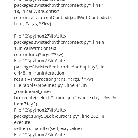
packages\twisted\python\context.py", line 1
18, in callWithContext
return self.currentContext().callWithContext(ctx,
func, *args, **kw)
File "C:\python27\lib\site-
packages\twisted\python\context.py", line 8
1, in callWithContext
return func(*args,**kw)
File "C:\python27\lib\site-
packages\twisted\enterprise\adbapi.py", lin
e 448, in _runInteraction
result = interaction(trans, *args, **kw)
File "apple\pipelines.py", line 44, in
_conditional_insert
tx.execute('select * from `job` where day = %s' %
item['day'])
File "C:\python27\lib\site-
packages\MySQLdb\cursors.py", line 202, in
execute
self.errorhandler(self, exc, value)
File "C:\python27\lib\site-