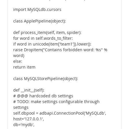
import MySQLdb.cursors
class ApplePipeline(object):
def process_item(self, item, spider):
for word in self.words_to_filter:
if word in unicode(item['team1']).lower():
raise DropItem("Contains forbidden word: %s" %
word)
else:
return item
class MySQLStorePipeline(object):
def __init__(self):
# @@@ hardcoded db settings
# TODO: make settings configurable through
settings
self.dbpool = adbapi.ConnectionPool('MySQLdb',
host='127.0.0.1',
db='mydb',