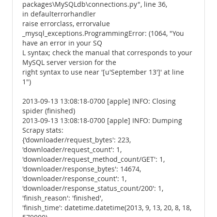
packages\MySQLdb\connections.py", line 36,
in defaulterrorhandler
raise errorclass, errorvalue
_mysql_exceptions.ProgrammingError: (1064, "You
have an error in your SQ
L syntax; check the manual that corresponds to your
MySQL server version for the
right syntax to use near '[u'September 13']' at line
1")
2013-09-13 13:08:18-0700 [apple] INFO: Closing
spider (finished)
2013-09-13 13:08:18-0700 [apple] INFO: Dumping
Scrapy stats:
{'downloader/request_bytes': 223,
'downloader/request_count': 1,
'downloader/request_method_count/GET': 1,
'downloader/response_bytes': 14674,
'downloader/response_count': 1,
'downloader/response_status_count/200': 1,
'finish_reason': 'finished',
'finish_time': datetime.datetime(2013, 9, 13, 20, 8, 18,