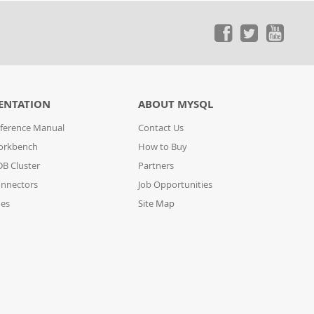
ENTATION
ABOUT MYSQL
ference Manual
Contact Us
orkbench
How to Buy
B Cluster
Partners
nnectors
Job Opportunities
des
Site Map