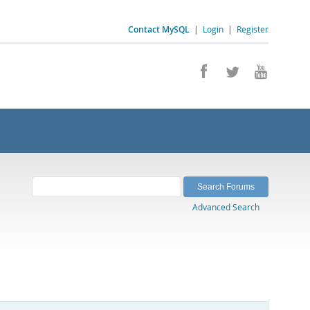
Contact MySQL
|
Login
|
Register
Advanced Search