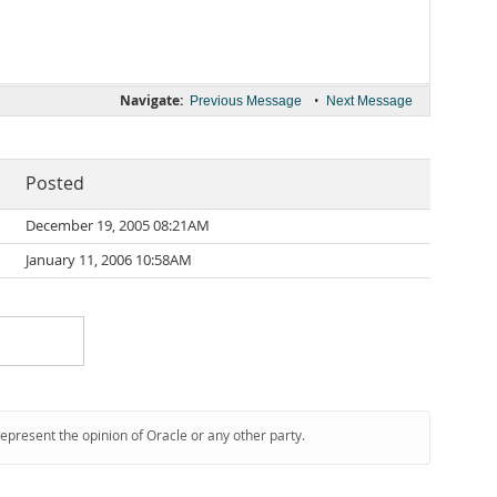
Navigate:
•
Previous Message
Next Message
Posted
December 19, 2005 08:21AM
January 11, 2006 10:58AM
represent the opinion of Oracle or any other party.