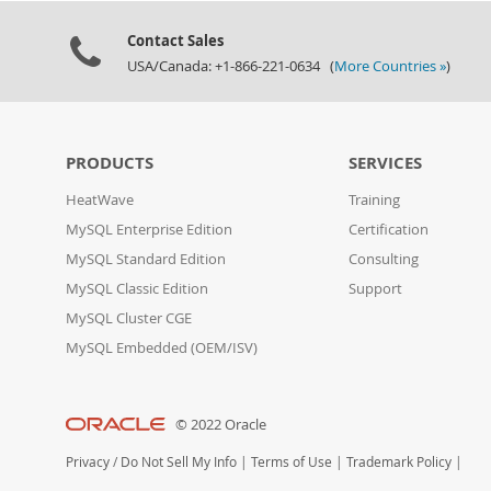
Contact Sales
USA/Canada: +1-866-221-0634 (
More Countries »
)
PRODUCTS
SERVICES
HeatWave
Training
MySQL Enterprise Edition
Certification
MySQL Standard Edition
Consulting
MySQL Classic Edition
Support
MySQL Cluster CGE
MySQL Embedded (OEM/ISV)
© 2022 Oracle
Privacy
/
Do Not Sell My Info
|
Terms of Use
|
Trademark Policy
|