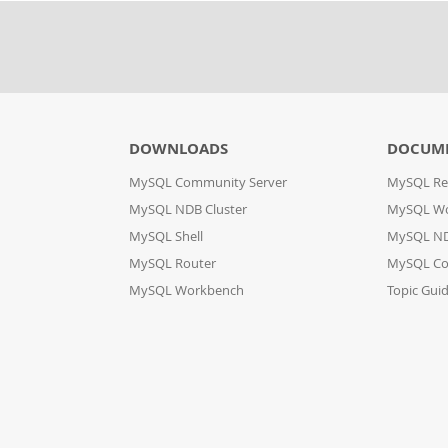
DOWNLOADS
DOCUM
MySQL Community Server
MySQL Re
MySQL NDB Cluster
MySQL W
MySQL Shell
MySQL ND
MySQL Router
MySQL Co
MySQL Workbench
Topic Gui