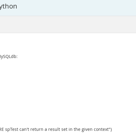
ython
 MySQLdb:
spTest can't return a result set in the given context")