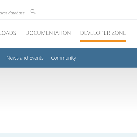
ource database
LOADS
DOCUMENTATION
DEVELOPER ZONE
News and Events
Community