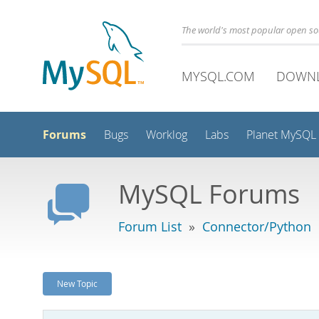
The world's most popular open s
MYSQL.COM
DOWN
Forums
Bugs
Worklog
Labs
Planet MySQL
MySQL Forums
Forum List
»
Connector/Python
New Topic