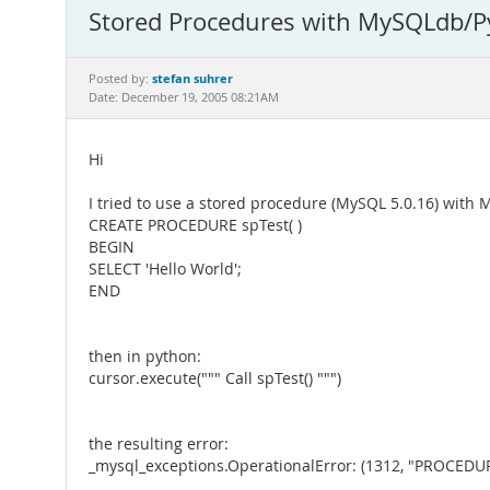
Stored Procedures with MySQLdb/P
stefan suhrer
Posted by:
Date: December 19, 2005 08:21AM
Hi
I tried to use a stored procedure (MySQL 5.0.16) with
CREATE PROCEDURE spTest( )
BEGIN
SELECT 'Hello World';
END
then in python:
cursor.execute(""" Call spTest() """)
the resulting error:
_mysql_exceptions.OperationalError: (1312, "PROCEDURE 