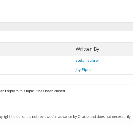
Written By
stefan suhrer
Jay Pipes
an't reply to this topic. It has been closed.
pyright holders. It is not reviewed in advance by Oracle and does not necessarily 