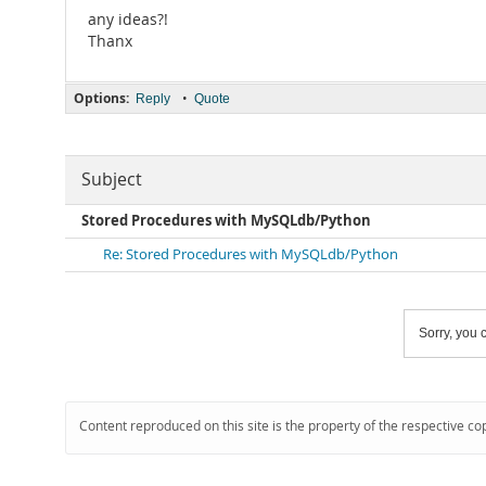
any ideas?!
Thanx
Options:
•
Reply
Quote
Subject
Stored Procedures with MySQLdb/Python
Re: Stored Procedures with MySQLdb/Python
Sorry, you c
Content reproduced on this site is the property of the respective co