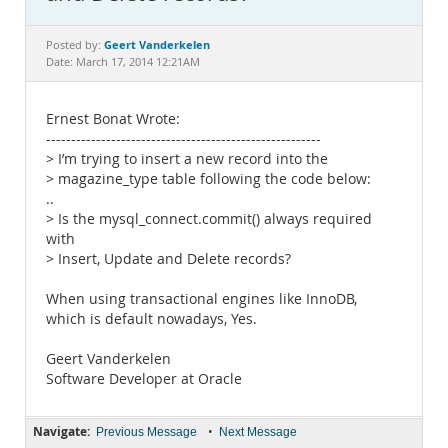
Documentation
Geert Vanderkelen
Posted by:
Date: March 17, 2014 12:21AM
Ernest Bonat Wrote:
-------------------------------------------------------
> I’m trying to insert a new record into the
> magazine_type table following the code below:
..
> Is the mysql_connect.commit() always required
with
> Insert, Update and Delete records?
When using transactional engines like InnoDB,
which is default nowadays, Yes.
Geert Vanderkelen
Software Developer at Oracle
Navigate:
•
Previous Message
Next Message