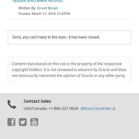
Update and Delete records?
Ernest Bonat
March 17, 2014 12:47PM
Sorry, you can't reply to this topic. It has been closed.
Content reproduced on this site is the property of the respective
copyright holders. It is not reviewed in advance by Oracle and does
not necessarily represent the opinion of Oracle or any other party.
Contact Sales
USA/Canada: +1-866-221-0634 (
More Countries »
)