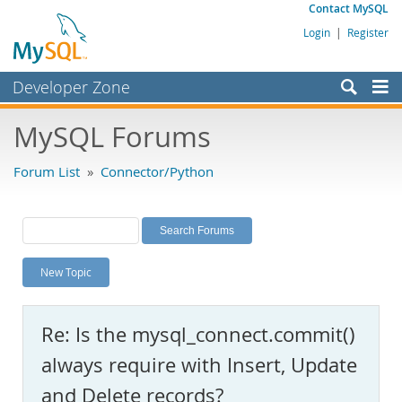
Contact MySQL
Login
|
Register
Developer Zone
Forums
MySQL Forums
Bugs
Forum List
»
Connector/Python
Worklog
Labs
Planet MySQL
New Topic
News and Events
Community
Re: Is the mysql_connect.commit()
MySQL.com
always require with Insert, Update
Downloads
and Delete records?