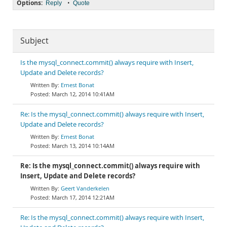
Options:
•
Reply
Quote
Subject
Is the mysql_connect.commit() always require with Insert,
Update and Delete records?
Ernest Bonat
March 12, 2014 10:41AM
Re: Is the mysql_connect.commit() always require with Insert,
Update and Delete records?
Ernest Bonat
March 13, 2014 10:14AM
Re: Is the mysql_connect.commit() always require with
Insert, Update and Delete records?
Geert Vanderkelen
March 17, 2014 12:21AM
Re: Is the mysql_connect.commit() always require with Insert,