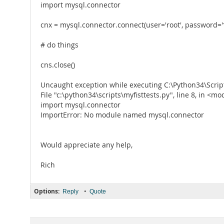
import mysql.connector
cnx = mysql.connector.connect(user='root', password='
# do things
cns.close()
Uncaught exception while executing C:\Python34\Script
File "c:\python34\scripts\myfisttests.py", line 8, in <m
import mysql.connector
ImportError: No module named mysql.connector
Would appreciate any help,
Rich
Options:
•
Reply
Quote