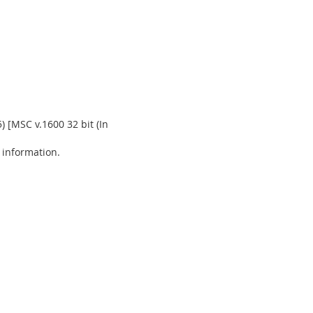
) [MSC v.1600 32 bit (In
e information.