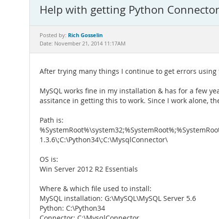
Help with getting Python Connecto
Rich Gosselin
Posted by:
Date: November 21, 2014 11:17AM
After trying many things I continue to get errors usin
MySQL works fine in my installation & has for a few ye
assitance in getting this to work. Since I work alone, t
Path is:
%SystemRoot%\system32;%SystemRoot%;%SystemRoot
1.3.6\;C:\Python34\;C:\MysqlConnector\
OS is:
Win Server 2012 R2 Essentials
Where & which file used to install:
MySQL installation: G:\MySQL\MySQL Server 5.6
Python: C:\Python34
Connector: C:\MysqlConnector