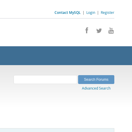
Contact MySQL
|
Login
|
Register
Advanced Search