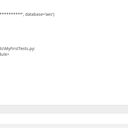
**********', database='aes')
s\MyFirstTests.py:
odule>