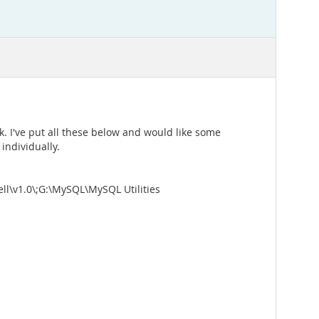
k. I've put all these below and would like some
individually.
1.0\;G:\MySQL\MySQL Utilities