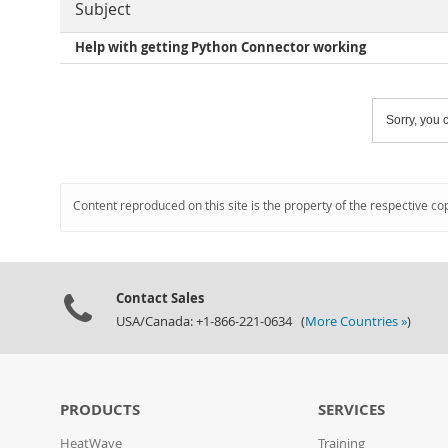
Subject
Help with getting Python Connector working
Sorry, you c
Content reproduced on this site is the property of the respective co
Contact Sales
USA/Canada: +1-866-221-0634 (
More Countries »
)
PRODUCTS
SERVICES
HeatWave
Training