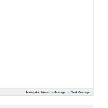
Navigate:
•
Previous Message
Next Message