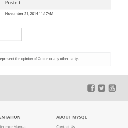
Posted
November 21, 2014 11:17AM
represent the opinion of Oracle or any other party.
ENTATION
ABOUT MYSQL
ference Manual
Contact Us