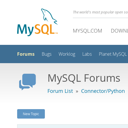
The world's most popular open s
MYSQL.COM
DOWN
Forums
Bugs
Worklog
Labs
Planet MySQL
MySQL Forums
Forum List
»
Connector/Python
New Topic