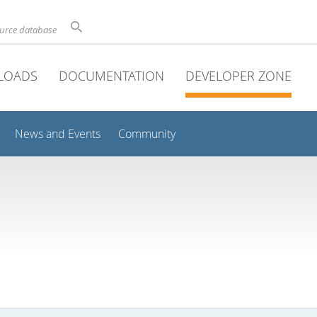
ource database
LOADS
DOCUMENTATION
DEVELOPER ZONE
News and Events
Community