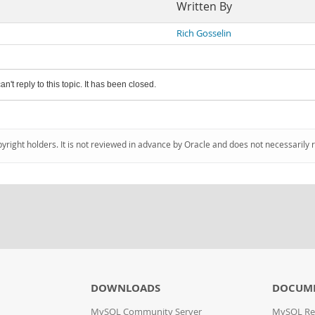
Written By
Rich Gosselin
an't reply to this topic. It has been closed.
pyright holders. It is not reviewed in advance by Oracle and does not necessarily 
DOWNLOADS
DOCUM
MySQL Community Server
MySQL Re