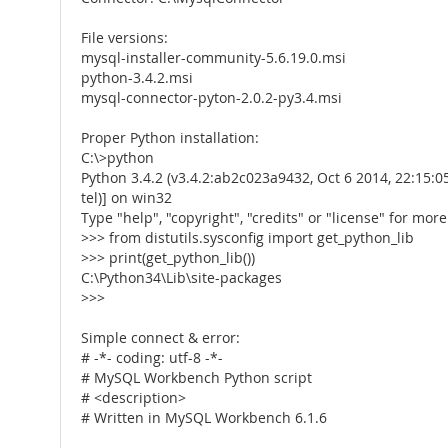
File versions:
mysql-installer-community-5.6.19.0.msi
python-3.4.2.msi
mysql-connector-pyton-2.0.2-py3.4.msi
Proper Python installation:
C:\>python
Python 3.4.2 (v3.4.2:ab2c023a9432, Oct 6 2014, 22:15:05
tel)] on win32
Type "help", "copyright", "credits" or "license" for mor
>>> from distutils.sysconfig import get_python_lib
>>> print(get_python_lib())
C:\Python34\Lib\site-packages
>>>
Simple connect & error:
# -*- coding: utf-8 -*-
# MySQL Workbench Python script
# <description>
# Written in MySQL Workbench 6.1.6