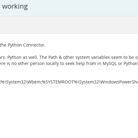
r working
g the Python Connector.
ars. Python as well. The Path & other system variables seem to be o
here is no other person locally to seek help from in MySQL or Python 
%\System32\Wbem;%SYSTEMROOT%\System32\WindowsPowerShell\v