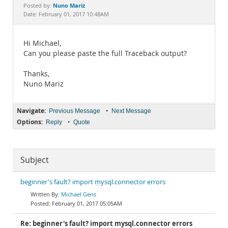
Documentation
Nuno Mariz
Posted by:
Date: February 01, 2017 10:48AM
Hi Michael,
Can you please paste the full Traceback output?
Thanks,
Nuno Mariz
Navigate:
•
Previous Message
Next Message
Options:
•
Reply
Quote
Subject
beginner's fault? import mysql.connector errors
Michael Gens
February 01, 2017 05:05AM
Re: beginner's fault? import mysql.connector errors