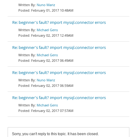
Nuno Mariz
February 01, 2017 10:48AM
Re: beginner's fault? import mysql.connector errors
Michael Gens
February 02, 2017 12:49AM
Re: beginner's fault? import mysql.connector errors
Michael Gens
February 02, 2017 06:49AM
Re: beginner's fault? import mysql.connector errors
Nuno Mariz
February 02, 2017 06:59AM
Re: beginner's fault? import mysql.connector errors
Michael Gens
February 02, 2017 07:57AM
Sorry, you can't reply to this topic. It has been closed.