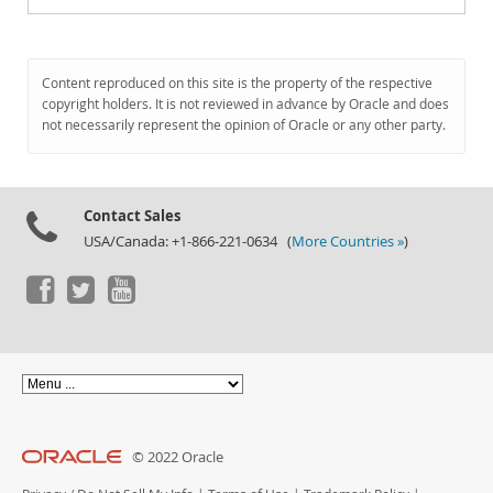
Content reproduced on this site is the property of the respective
copyright holders. It is not reviewed in advance by Oracle and does
not necessarily represent the opinion of Oracle or any other party.
Contact Sales
USA/Canada: +1-866-221-0634 (
More Countries »
)
© 2022 Oracle