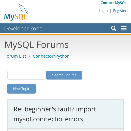
Contact MySQL
Login
|
Register
Developer Zone
Forums
MySQL Forums
Bugs
Forum List
»
Connector/Python
Worklog
Labs
Planet MySQL
New Topic
News and Events
Community
Re: beginner's fault? import
MySQL.com
mysql.connector errors
Downloads