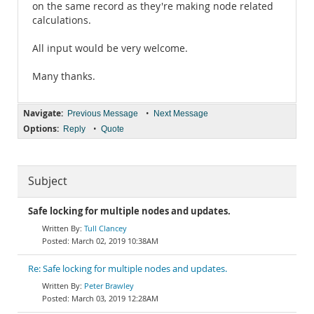
on the same record as they're making node related
calculations.
All input would be very welcome.
Many thanks.
Navigate:
•
Previous Message
Next Message
Options:
•
Reply
Quote
Subject
Safe locking for multiple nodes and updates.
Tull Clancey
March 02, 2019 10:38AM
Re: Safe locking for multiple nodes and updates.
Peter Brawley
March 03, 2019 12:28AM