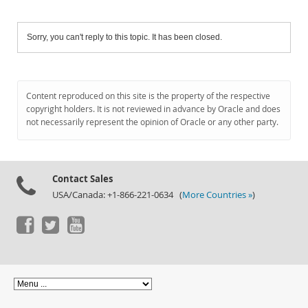
Sorry, you can't reply to this topic. It has been closed.
Content reproduced on this site is the property of the respective
copyright holders. It is not reviewed in advance by Oracle and does
not necessarily represent the opinion of Oracle or any other party.
Contact Sales
USA/Canada: +1-866-221-0634 (
More Countries »
)