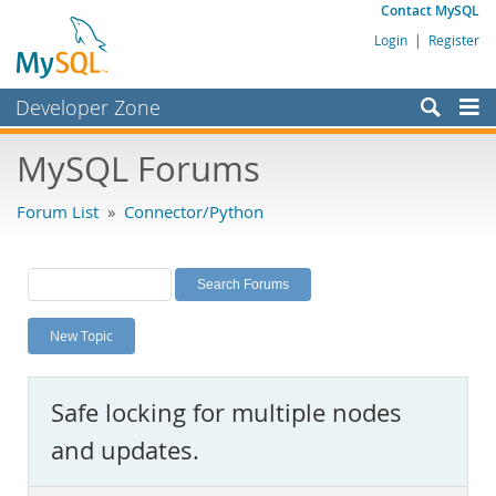
Contact MySQL
Login
|
Register
Developer Zone
Forums
MySQL Forums
Bugs
Forum List
»
Connector/Python
Worklog
Labs
Planet MySQL
New Topic
News and Events
Community
Safe locking for multiple nodes
MySQL.com
and updates.
Downloads