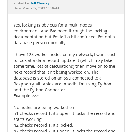
Documentation
Tull Clancey
Posted by:
Date: March 02, 2019 10:38AM
Yes, locking is obvious for a multi nodes
environment, and I've been through the locking
documentation but I'm left a bit confused, I'm not a
database person normally.
I have 128 worker nodes on my network, I want each
to look at a data record, update it (which may take
some time, lots of calculations) then move on to the
next record that isn't being worked on. The
database is stored on an SSD connected to a
Raspberry, all tables are Innodb, I'm using Python
and the Python Connector.
Example >>>
No nodes are being worked on.
n1 checks record 1, it's open, it locks the record and
starts working.
n2 checks record 1, it's locked.
n2 checks record 2, it's open, it locks the record and