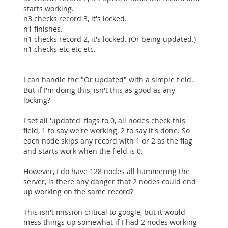
starts working.
n3 checks record 3, it's locked.
n1 finishes.
n1 checks record 2, it's locked. (Or being updated.)
n1 checks etc etc etc.
I can handle the "Or updated" with a simple field.
But if I'm doing this, isn't this as good as any
locking?
I set all 'updated' flags to 0, all nodes check this
field, 1 to say we're working, 2 to say it's done. So
each node skips any record with 1 or 2 as the flag
and starts work when the field is 0.
However, I do have 128 nodes all hammering the
server, is there any danger that 2 nodes could end
up working on the same record?
This isn't mission critical to google, but it would
mess things up somewhat if I had 2 nodes working