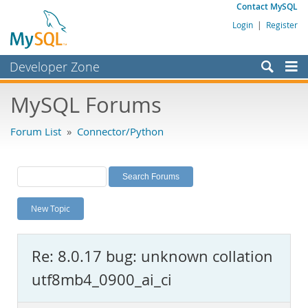
Contact MySQL
Login
|
Register
Developer Zone
Forums
MySQL Forums
Bugs
Forum List
»
Connector/Python
Worklog
Labs
Planet MySQL
New Topic
News and Events
Community
Re: 8.0.17 bug: unknown collation
MySQL.com
utf8mb4_0900_ai_ci
Downloads