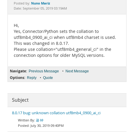
Documentation
Nuno Mariz
Posted by:
Date: September 05, 2019 03:19AM
Hi,
Yes, Connector/Python sets the collation to
utf8mb4_0900_ai_ci when utf8mb4 charset is used.
This was changed in 8.0.17.
Please use collation="utf8mb4_general_ci" in the
connection options for older MySQL versions.
Navigate:
•
Previous Message
Next Message
Options:
•
Reply
Quote
Subject
8.0.17 bug: unknown collation utf8mb4_0900_ai_ci
逊 钟
July 30, 2019 09:40PM