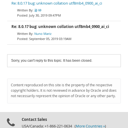
Re: 8.0.17 bug: unknown collation utf8mb4_0900_ai_ci
逊 钟
July 30, 2019 09:47PM
Re: 8.0.17 bug: unknown collation utf8mb4_0900_ai_ci
Nuno Mariz
September 05, 2019 03:19AM
Sorry, you can't reply to this topic. It has been closed.
Content reproduced on this site is the property of the respective
copyright holders. It is not reviewed in advance by Oracle and does
not necessarily represent the opinion of Oracle or any other party.
Contact Sales
USA/Canada: +1-866-221-0634 (
More Countries »
)