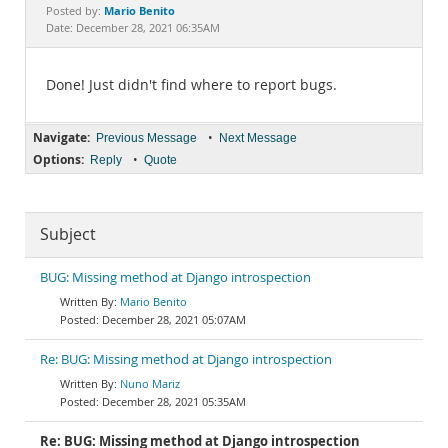
Documentation
Mario Benito
Posted by:
Date: December 28, 2021 06:35AM
Done! Just didn't find where to report bugs.
Navigate:
•
Previous Message
Next Message
Options:
•
Reply
Quote
Subject
BUG: Missing method at Django introspection
Mario Benito
December 28, 2021 05:07AM
Re: BUG: Missing method at Django introspection
Nuno Mariz
December 28, 2021 05:35AM
Re: BUG: Missing method at Django introspection