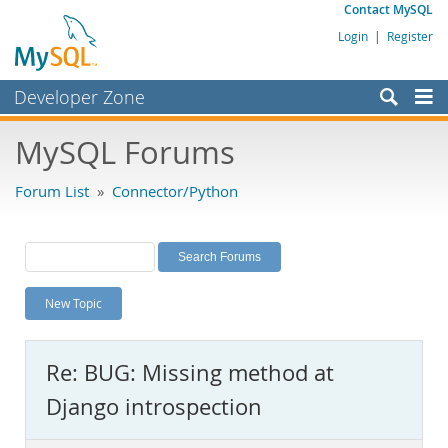
Contact MySQL
Login
|
Register
Developer Zone
Forums
MySQL Forums
Bugs
Forum List
»
Connector/Python
Worklog
Labs
Planet MySQL
New Topic
News and Events
Community
Re: BUG: Missing method at
MySQL.com
Django introspection
Downloads