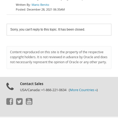
Mario Benito
December 28, 2021 06:35AM
Sorry, you can't reply to this topic. It has been closed.
Content reproduced on this site is the property of the respective
copyright holders. It is not reviewed in advance by Oracle and does
not necessarily represent the opinion of Oracle or any other party.
Contact Sales
USA/Canada: +1-866-221-0634 (
More Countries »
)