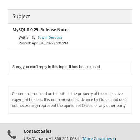
Subject
MySQL 8.0.29: Release Notes
Edwin Desouza
April 26, 2022 09:07PM
Sorry, you can't reply to this topic. It has been closed.
Content reproduced on this site is the property of the respective
copyright holders. It is not reviewed in advance by Oracle and does
not necessarily represent the opinion of Oracle or any other party.
Contact Sales
USA/Canada: +1-866-221-0634 (
More Countries »
)