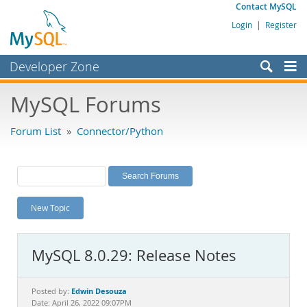
Contact MySQL
Login
|
Register
Developer Zone
Forums
MySQL Forums
Bugs
Forum List
»
Connector/Python
Worklog
Labs
Planet MySQL
New Topic
News and Events
Community
MySQL 8.0.29: Release Notes
MySQL.com
Downloads
Edwin Desouza
Posted by:
Date: April 26, 2022 09:07PM