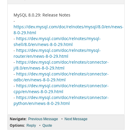
Documentation
MySQL 8.0.29: Release Notes
-
https://dev.mysql.com/doc/relnotes/mysql/8.0/en/news-
8-0-29.html
-
https://dev.mysql.com/doc/relnotes/mysql-
shell/8.0/en/news-8-0-29.html
-
https://dev.mysql.com/doc/relnotes/mysql-
router/en/news-8-0-29.html
-
https://dev.mysql.com/doc/relnotes/connector-
j/8.0/en/news-8-0-29.html
-
https://dev.mysql.com/doc/relnotes/connector-
odbc/en/news-8-0-29.html
-
https://dev.mysql.com/doc/relnotes/connector-
cpp/en/news-8-0-29.html
-
https://dev.mysql.com/doc/relnotes/connector-
python/en/news-8-0-29.html
Navigate:
•
Previous Message
Next Message
Options:
•
Reply
Quote