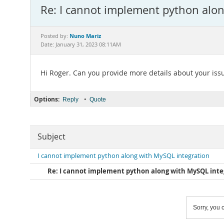
Re: I cannot implement python alo
Nuno Mariz
Posted by:
Date: January 31, 2023 08:11AM
Hi Roger. Can you provide more details about your iss
Options:
•
Reply
Quote
Subject
I cannot implement python along with MySQL integration
Re: I cannot implement python along with MySQL inte
Sorry, you c