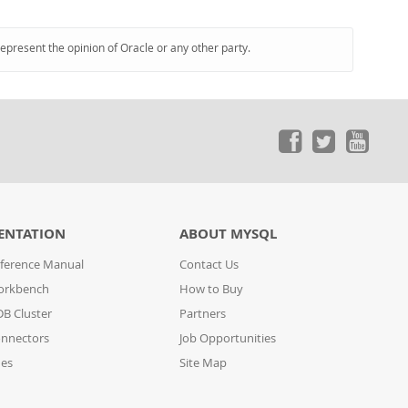
represent the opinion of Oracle or any other party.
ENTATION
ABOUT MYSQL
ference Manual
Contact Us
orkbench
How to Buy
B Cluster
Partners
nnectors
Job Opportunities
des
Site Map