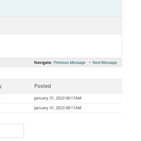
Navigate:
•
Previous Message
Next Message
y
Posted
s
January 31, 2023 06:17AM
January 31, 2023 08:11AM