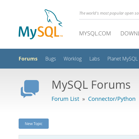
The world's most popular open s
MYSQL.COM
DOWN
Forums
Bugs
Worklog
Labs
Planet MySQL
MySQL Forums
Forum List
»
Connector/Python
New Topic