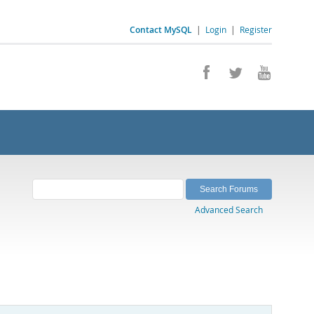
Contact MySQL
|
Login
|
Register
Advanced Search