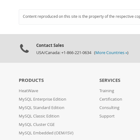
Content reproduced on this site is the property of the respective co
Contact Sales
USA/Canada: +1-866-221-0634 (
More Countries »
)
PRODUCTS
SERVICES
HeatWave
Training
MySQL Enterprise Edition
Certification
MySQL Standard Edition
Consulting
MySQL Classic Edition
Support
MySQL Cluster CGE
MySQL Embedded (OEM/ISV)