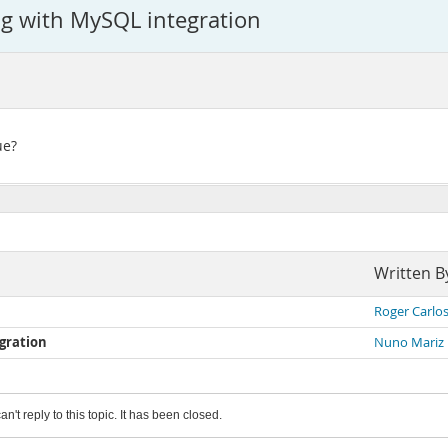
ng with MySQL integration
ue?
Written B
Roger Carlo
gration
Nuno Mariz
an't reply to this topic. It has been closed.