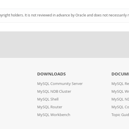
pyright holders. It is not reviewed in advance by Oracle and does not necessarily 
DOWNLOADS
DOCUM
MySQL Community Server
MySQL Re
MySQL NDB Cluster
MySQL W
MySQL Shell
MySQL ND
MySQL Router
MySQL Co
MySQL Workbench
Topic Gui