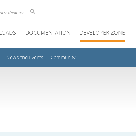
ource database
LOADS
DOCUMENTATION
DEVELOPER ZONE
News and Events
Community