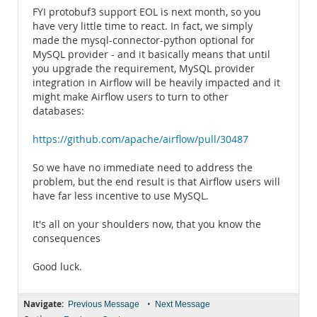
FYI protobuf3 support EOL is next month, so you
have very little time to react. In fact, we simply
made the mysql-connector-python optional for
MySQL provider - and it basically means that until
you upgrade the requirement, MySQL provider
integration in Airflow will be heavily impacted and it
might make Airflow users to turn to other
databases:
https://github.com/apache/airflow/pull/30487
So we have no immediate need to address the
problem, but the end result is that Airflow users will
have far less incentive to use MySQL.
It's all on your shoulders now, that you know the
consequences
Good luck.
Navigate:
•
Previous Message
Next Message