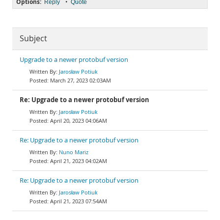
Options:
•
Reply
Quote
Subject
Upgrade to a newer protobuf version
Jarosław Potiuk
March 27, 2023 02:03AM
Re: Upgrade to a newer protobuf version
Jarosław Potiuk
April 20, 2023 04:06AM
Re: Upgrade to a newer protobuf version
Nuno Mariz
April 21, 2023 04:02AM
Re: Upgrade to a newer protobuf version
Jarosław Potiuk
April 21, 2023 07:54AM