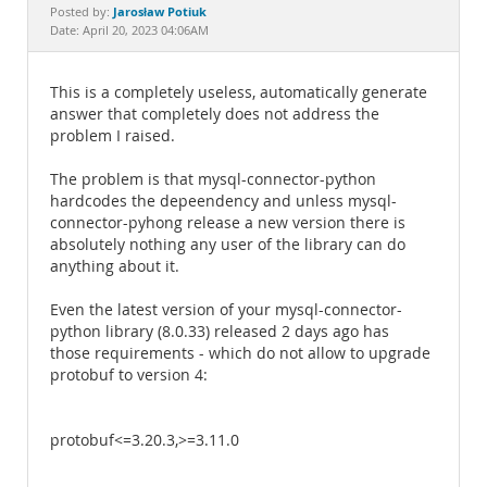
Documentation
Jarosław Potiuk
Posted by:
Date: April 20, 2023 04:06AM
This is a completely useless, automatically generate
answer that completely does not address the
problem I raised.
The problem is that mysql-connector-python
hardcodes the depeendency and unless mysql-
connector-pyhong release a new version there is
absolutely nothing any user of the library can do
anything about it.
Even the latest version of your mysql-connector-
python library (8.0.33) released 2 days ago has
those requirements - which do not allow to upgrade
protobuf to version 4:
protobuf<=3.20.3,>=3.11.0