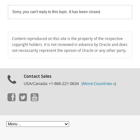
Sorry, you can't reply to this topic. It has been closed.
Content reproduced on this site is the property of the respective
copyright holders. It is not reviewed in advance by Oracle and does
not necessarily represent the opinion of Oracle or any other party.
Contact Sales
USA/Canada: +1-866-221-0634 (
More Countries »
)