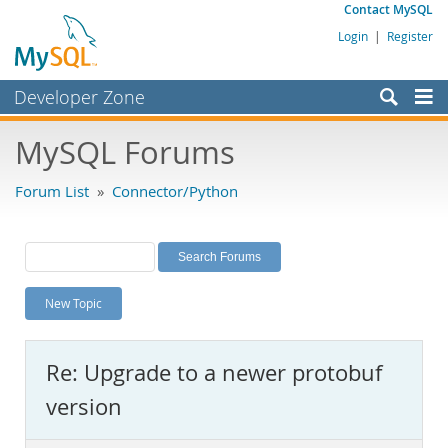
Contact MySQL
Login
|
Register
Developer Zone
Forums
MySQL Forums
Bugs
Forum List
»
Connector/Python
Worklog
Labs
Planet MySQL
New Topic
News and Events
Community
Re: Upgrade to a newer protobuf
MySQL.com
version
Downloads