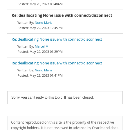
May 20, 2023 03:48AM
Re: deallocating None issue with connect/disconnect
Nuno Mariz
May 22, 2023 12:45PM
Re: deallocating None issue with connect/disconnect
Marcel M
May 22, 2023 01:29PM
Re: deallocating None issue with connect/disconnect
Nuno Mariz
May 22, 2023 01:41PM
Sorry, you can't reply to this topic. It has been closed.
Content reproduced on this site is the property of the respective
copyright holders. It is not reviewed in advance by Oracle and does