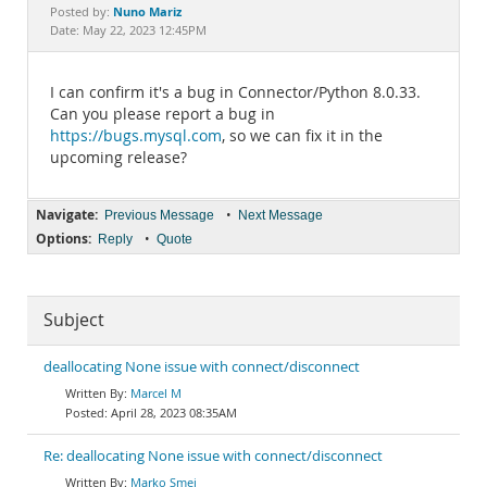
Documentation
Nuno Mariz
Posted by:
Date: May 22, 2023 12:45PM
I can confirm it's a bug in Connector/Python 8.0.33.
Can you please report a bug in
https://bugs.mysql.com
, so we can fix it in the
upcoming release?
Navigate:
•
Previous Message
Next Message
Options:
•
Reply
Quote
Subject
deallocating None issue with connect/disconnect
Marcel M
April 28, 2023 08:35AM
Re: deallocating None issue with connect/disconnect
Marko Smej