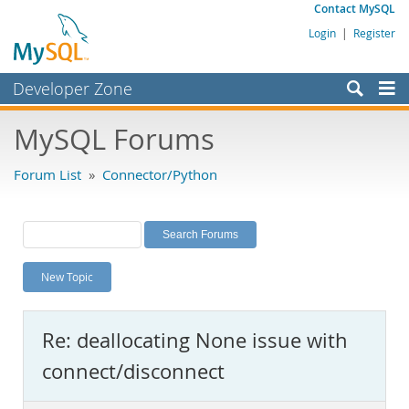
Contact MySQL
Login
|
Register
Developer Zone
Forums
MySQL Forums
Bugs
Forum List
»
Connector/Python
Worklog
Labs
Planet MySQL
New Topic
News and Events
Community
Re: deallocating None issue with
MySQL.com
connect/disconnect
Downloads