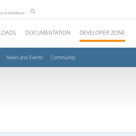
ource database
LOADS
DOCUMENTATION
DEVELOPER ZONE
News and Events
Community