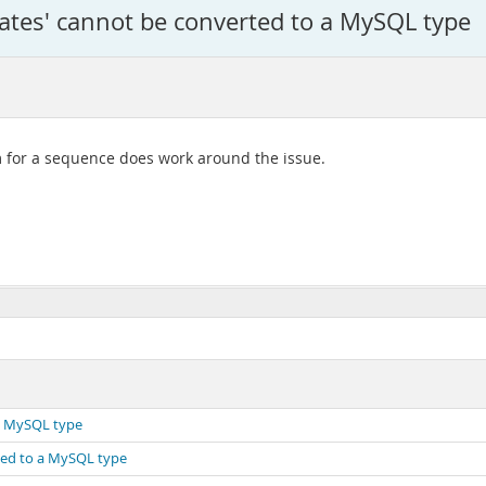
tates' cannot be converted to a MySQL type
m for a sequence does work around the issue.
 a MySQL type
rted to a MySQL type