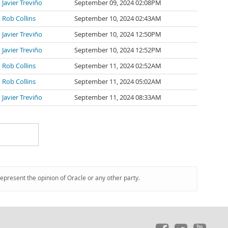
Javier Treviño
September 09, 2024 02:08PM
Rob Collins
September 10, 2024 02:43AM
Javier Treviño
September 10, 2024 12:50PM
Javier Treviño
September 10, 2024 12:52PM
Rob Collins
September 11, 2024 02:52AM
Rob Collins
September 11, 2024 05:02AM
Javier Treviño
September 11, 2024 08:33AM
represent the opinion of Oracle or any other party.