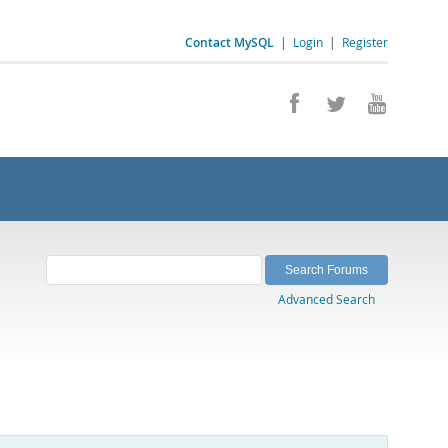
Contact MySQL
|
Login
|
Register
Advanced Search