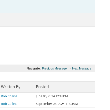
Navigate:
•
Previous Message
Next Message
Written By
Posted
Rob Collins
June 06, 2024 12:43PM
Rob Collins
September 08, 2024 11:03AM