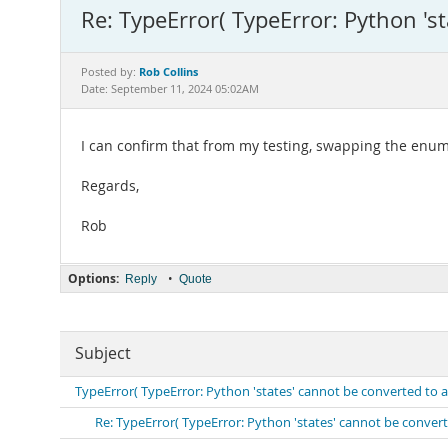
Re: TypeError( TypeError: Python 's
Rob Collins
Posted by:
Date: September 11, 2024 05:02AM
I can confirm that from my testing, swapping the enu
Regards,
Rob
Options:
•
Reply
Quote
Subject
TypeError( TypeError: Python 'states' cannot be converted to
Re: TypeError( TypeError: Python 'states' cannot be conve