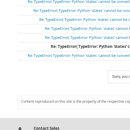
Re: TypeError( TypeError: Python 'states' cannot be conve
Re: TypeError( TypeError: Python 'states' cannot be co
Re: TypeError( TypeError: Python 'states' cannot be
Re: TypeError( TypeError: Python 'states' cannot
Re: TypeError( TypeError: Python 'states' cannot
Re: TypeError( TypeError: Python 'states'
Re: TypeError( TypeError: Python 'states' cannot be conve
Sorry, you c
Content reproduced on this site is the property of the respective co
Contact Sales