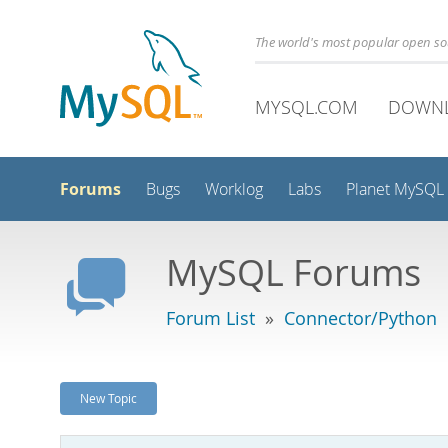
The world's most popular open s
MYSQL.COM
DOWN
Forums
Bugs
Worklog
Labs
Planet MySQL
MySQL Forums
Forum List
»
Connector/Python
New Topic