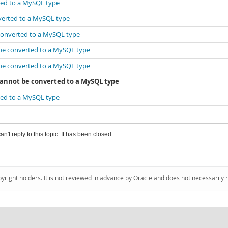
rted to a MySQL type
nverted to a MySQL type
 converted to a MySQL type
 be converted to a MySQL type
 be converted to a MySQL type
 cannot be converted to a MySQL type
rted to a MySQL type
an't reply to this topic. It has been closed.
pyright holders. It is not reviewed in advance by Oracle and does not necessarily 