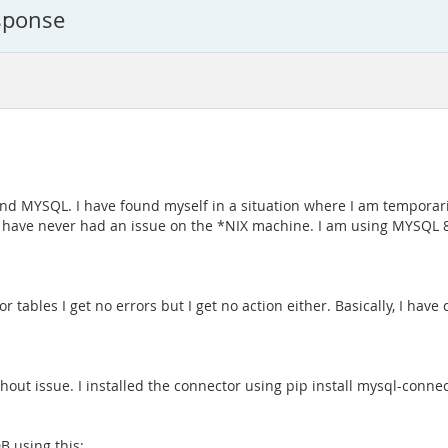
sponse
and MYSQL. I have found myself in a situation where I am temporar
 I have never had an issue on the *NIX machine. I am using MYSQL 
or tables I get no errors but I get no action either. Basically, I ha
hout issue. I installed the connector using pip install mysql-conn
B using this: