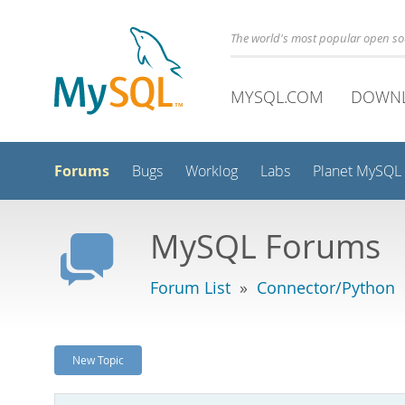
The world's most popular open s
MYSQL.COM
DOWN
Forums
Bugs
Worklog
Labs
Planet MySQL
MySQL Forums
Forum List
»
Connector/Python
New Topic