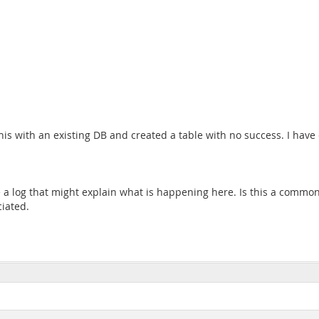
 this with an existing DB and created a table with no success. I ha
e a log that might explain what is happening here. Is this a comm
iated.