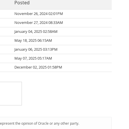
Posted
November 26, 2024 02:01PM
November 27, 2024 08:33AM
January 04, 2025 02:58AM
May 18, 2025 06:15AM
January 06, 2025 03:13PM
May 07, 2025 05:17AM
December 02, 2025 01:58PM
represent the opinion of Oracle or any other party.