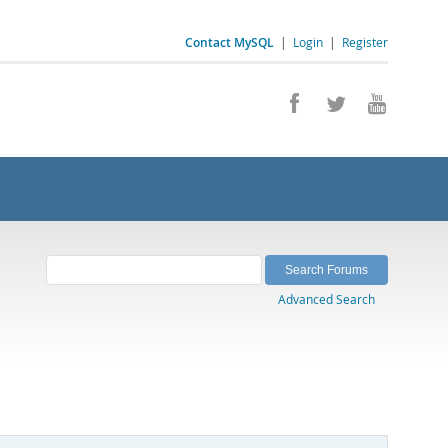
Contact MySQL
|
Login
|
Register
Advanced Search