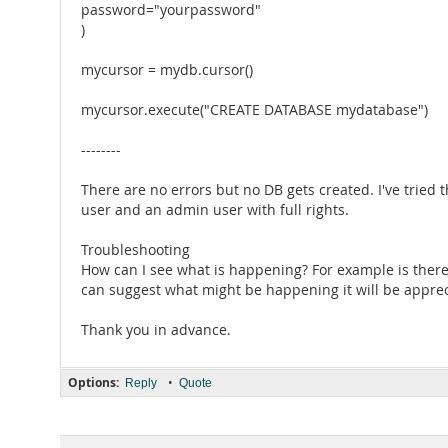
password="yourpassword"
)
mycursor = mydb.cursor()
mycursor.execute("CREATE DATABASE mydatabase")
--------
There are no errors but no DB gets created. I've tried
user and an admin user with full rights.
Troubleshooting
How can I see what is happening? For example is ther
can suggest what might be happening it will be apprec
Thank you in advance.
Options:
•
Reply
Quote