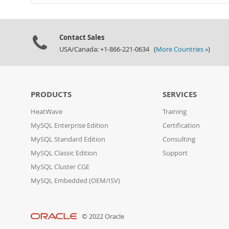
Contact Sales
USA/Canada: +1-866-221-0634 (
More Countries »
)
PRODUCTS
SERVICES
HeatWave
Training
MySQL Enterprise Edition
Certification
MySQL Standard Edition
Consulting
MySQL Classic Edition
Support
MySQL Cluster CGE
MySQL Embedded (OEM/ISV)
© 2022 Oracle