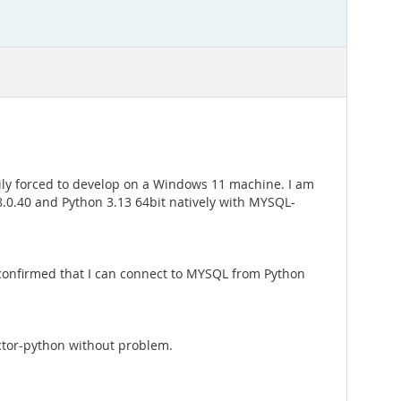
ily forced to develop on a Windows 11 machine. I am
8.0.40 and Python 3.13 64bit natively with MYSQL-
ve confirmed that I can connect to MYSQL from Python
ector-python without problem.