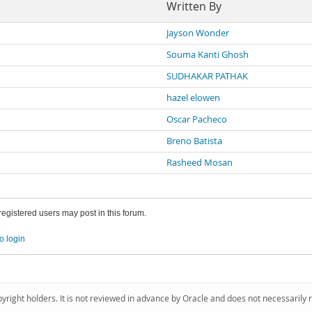
Written By
Jayson Wonder
Souma Kanti Ghosh
SUDHAKAR PATHAK
hazel elowen
Oscar Pacheco
Breno Batista
Rasheed Mosan
 registered users may post in this forum.
o login
pyright holders. It is not reviewed in advance by Oracle and does not necessarily 