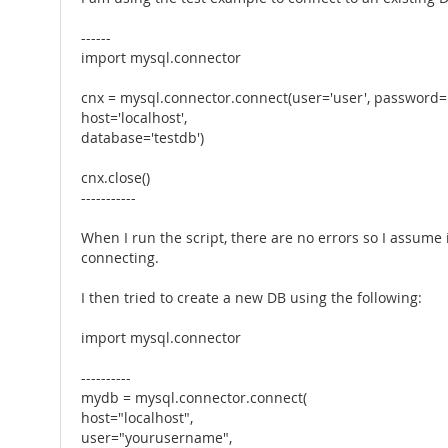
------
import mysql.connector
cnx = mysql.connector.connect(user='user', password='
host='localhost',
database='testdb')
cnx.close()
-----------
When I run the script, there are no errors so I assume 
connecting.
I then tried to create a new DB using the following:
import mysql.connector
----------
mydb = mysql.connector.connect(
host="localhost",
user="yourusername",