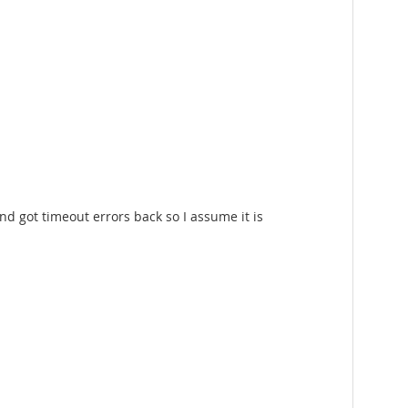
nd got timeout errors back so I assume it is