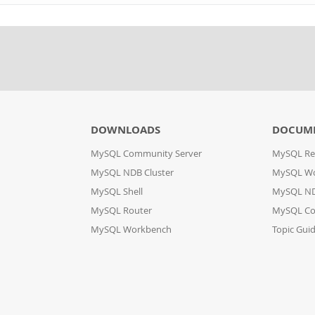
DOWNLOADS
DOCUM
MySQL Community Server
MySQL Re
MySQL NDB Cluster
MySQL W
MySQL Shell
MySQL ND
MySQL Router
MySQL Co
MySQL Workbench
Topic Gui