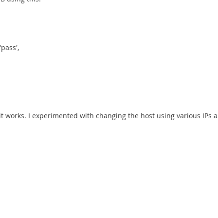
pass',
it works. I experimented with changing the host using various IPs a