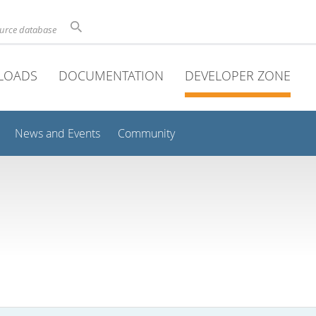
ource database
LOADS
DOCUMENTATION
DEVELOPER ZONE
News and Events
Community