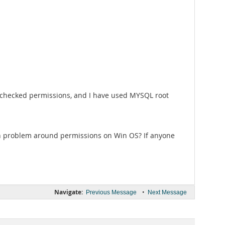
ve checked permissions, and I have used MYSQL root
on problem around permissions on Win OS? If anyone
Navigate:
•
Previous Message
Next Message