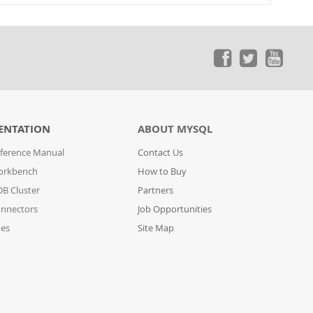
ENTATION
ABOUT MYSQL
ference Manual
Contact Us
orkbench
How to Buy
B Cluster
Partners
nnectors
Job Opportunities
des
Site Map