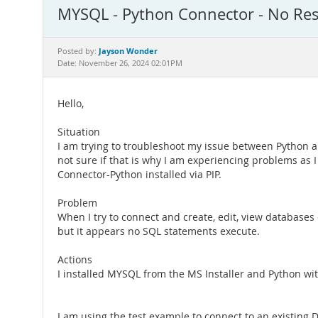
MYSQL - Python Connector - No Re
Jayson Wonder
Posted by:
Date: November 26, 2024 02:01PM
Hello,
Situation
I am trying to troubleshoot my issue between Python 
not sure if that is why I am experiencing problems as
Connector-Python installed via PIP.
Problem
When I try to connect and create, edit, view databases 
but it appears no SQL statements execute.
Actions
I installed MYSQL from the MS Installer and Python wit
I am using the test example to connect to an existing D