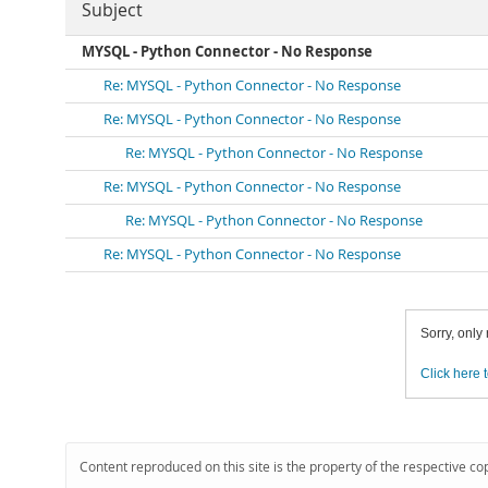
Subject
MYSQL - Python Connector - No Response
Re: MYSQL - Python Connector - No Response
Re: MYSQL - Python Connector - No Response
Re: MYSQL - Python Connector - No Response
Re: MYSQL - Python Connector - No Response
Re: MYSQL - Python Connector - No Response
Re: MYSQL - Python Connector - No Response
Sorry, only
Click here t
Content reproduced on this site is the property of the respective co