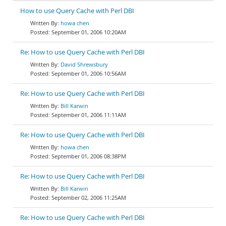
How to use Query Cache with Perl DBI
howa chen
September 01, 2006 10:20AM
Re: How to use Query Cache with Perl DBI
David Shrewsbury
September 01, 2006 10:56AM
Re: How to use Query Cache with Perl DBI
Bill Karwin
September 01, 2006 11:11AM
Re: How to use Query Cache with Perl DBI
howa chen
September 01, 2006 08:38PM
Re: How to use Query Cache with Perl DBI
Bill Karwin
September 02, 2006 11:25AM
Re: How to use Query Cache with Perl DBI