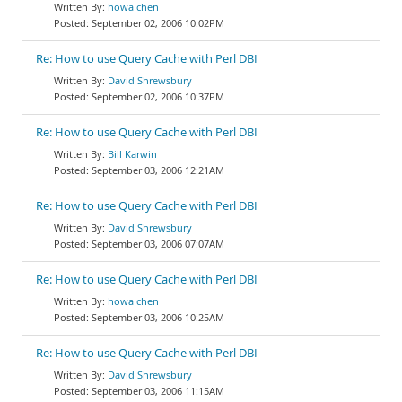
howa chen
September 02, 2006 10:02PM
Re: How to use Query Cache with Perl DBI
David Shrewsbury
September 02, 2006 10:37PM
Re: How to use Query Cache with Perl DBI
Bill Karwin
September 03, 2006 12:21AM
Re: How to use Query Cache with Perl DBI
David Shrewsbury
September 03, 2006 07:07AM
Re: How to use Query Cache with Perl DBI
howa chen
September 03, 2006 10:25AM
Re: How to use Query Cache with Perl DBI
David Shrewsbury
September 03, 2006 11:15AM