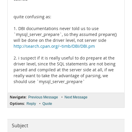
quite confusing as:
1. DBI documentations never told us to use
`mysql_server_prepare`, so they assumed prepare()
will be done on the driver level, not server side
http://search.cpan.org/~timb/DBI/DBI.pm
2. i suspect if it is really useful to do prepare at the
driver level, since the SQL statements are not being
parsed and compiled at the server side at all, if we
really want to take the advantage of parsing, we
should use `mysql_server_prepare`
Navigate:
•
Previous Message
Next Message
Options:
•
Reply
Quote
Subject