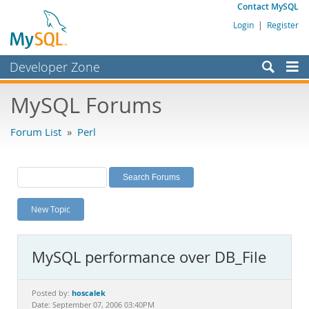
Contact MySQL
Login
|
Register
Developer Zone
Forums
MySQL Forums
Bugs
Forum List
»
Perl
Worklog
Labs
Planet MySQL
New Topic
News and Events
Community
MySQL performance over DB_File
MySQL.com
Downloads
hoscalek
Posted by:
Date: September 07, 2006 03:40PM