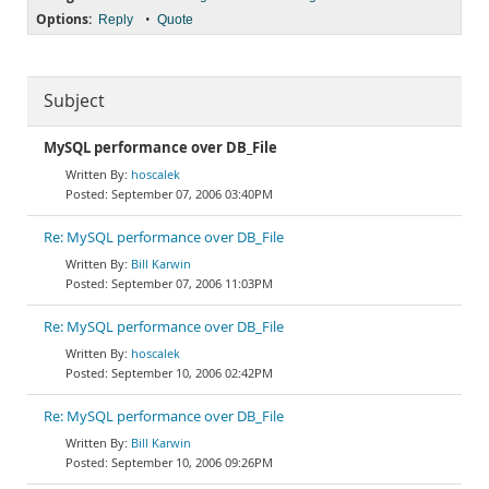
Options:
•
Reply
Quote
Subject
MySQL performance over DB_File
hoscalek
September 07, 2006 03:40PM
Re: MySQL performance over DB_File
Bill Karwin
September 07, 2006 11:03PM
Re: MySQL performance over DB_File
hoscalek
September 10, 2006 02:42PM
Re: MySQL performance over DB_File
Bill Karwin
September 10, 2006 09:26PM