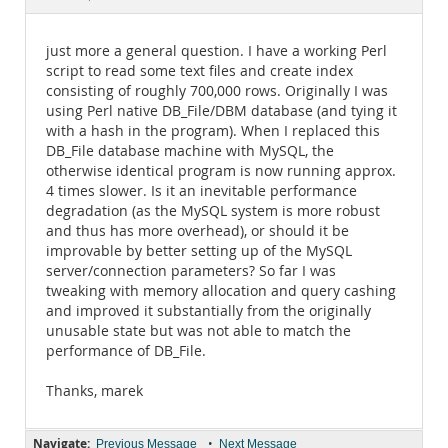
Documentation
just more a general question. I have a working Perl
script to read some text files and create index
consisting of roughly 700,000 rows. Originally I was
using Perl native DB_File/DBM database (and tying it
with a hash in the program). When I replaced this
DB_File database machine with MySQL, the
otherwise identical program is now running approx.
4 times slower. Is it an inevitable performance
degradation (as the MySQL system is more robust
and thus has more overhead), or should it be
improvable by better setting up of the MySQL
server/connection parameters? So far I was
tweaking with memory allocation and query cashing
and improved it substantially from the originally
unusable state but was not able to match the
performance of DB_File.
Thanks, marek
Navigate:
•
Previous Message
Next Message