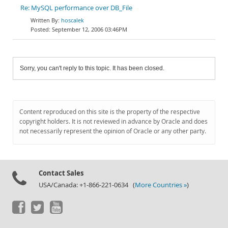
Re: MySQL performance over DB_File
hoscalek
September 12, 2006 03:46PM
Sorry, you can't reply to this topic. It has been closed.
Content reproduced on this site is the property of the respective
copyright holders. It is not reviewed in advance by Oracle and does
not necessarily represent the opinion of Oracle or any other party.
Contact Sales
USA/Canada: +1-866-221-0634 (
More Countries »
)