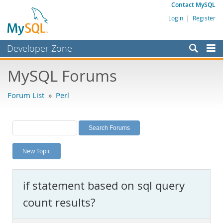
Contact MySQL
Login
|
Register
Developer Zone
Forums
MySQL Forums
Bugs
Forum List
»
Perl
Worklog
Labs
Planet MySQL
New Topic
News and Events
Community
if statement based on sql query
MySQL.com
count results?
Downloads