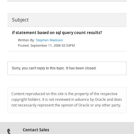
Subject
if statement based on sql query count results?
Stephen Madison
September 11, 2006 02:53PM
Sorry, you can't reply to this topic. It has been closed.
Content reproduced on this site is the property of the respective
copyright holders. It is not reviewed in advance by Oracle and does
not necessarily represent the opinion of Oracle or any other party.
Contact Sales