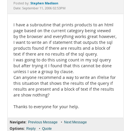
Documentation
Stephen Madison
Posted by:
Date: September 11, 2006 02:53PM
I have a subroutine that prints products to an html
page based on the current category being viewed
by the browser and everything works great however,
I want to write an if statement that outputs the sql
products found if there are results and a block of
text if there are no results of the sql query.
I was going to do this using count in my sql query
but after trying it I found that this cannot be done
unless I use a group by clause.
Can anyone recommend a way to write an if/else for
this situation that shows the results of the query if
results are present and a block of text if the results
are show nothing?
Thanks to everyone for your help.
Navigate:
•
Previous Message
Next Message
Options:
•
Reply
Quote