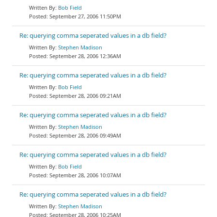
Bob Field
September 27, 2006 11:50PM
Re: querying comma seperated values in a db field?
Stephen Madison
September 28, 2006 12:36AM
Re: querying comma seperated values in a db field?
Bob Field
September 28, 2006 09:21AM
Re: querying comma seperated values in a db field?
Stephen Madison
September 28, 2006 09:49AM
Re: querying comma seperated values in a db field?
Bob Field
September 28, 2006 10:07AM
Re: querying comma seperated values in a db field?
Stephen Madison
September 28, 2006 10:25AM