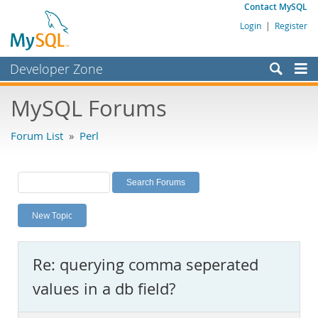
Contact MySQL
Login
|
Register
Developer Zone
Forums
MySQL Forums
Bugs
Forum List
»
Perl
Worklog
Labs
Planet MySQL
New Topic
News and Events
Community
Re: querying comma seperated
MySQL.com
values in a db field?
Downloads