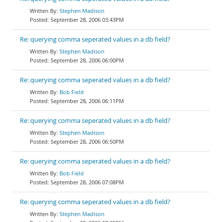
Stephen Madison
September 28, 2006 03:43PM
Re: querying comma seperated values in a db field?
Stephen Madison
September 28, 2006 06:00PM
Re: querying comma seperated values in a db field?
Bob Field
September 28, 2006 06:11PM
Re: querying comma seperated values in a db field?
Stephen Madison
September 28, 2006 06:50PM
Re: querying comma seperated values in a db field?
Bob Field
September 28, 2006 07:08PM
Re: querying comma seperated values in a db field?
Stephen Madison