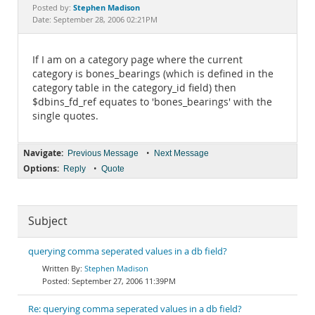
Documentation
Stephen Madison
Posted by:
Date: September 28, 2006 02:21PM
If I am on a category page where the current
category is bones_bearings (which is defined in the
category table in the category_id field) then
$dbins_fd_ref equates to 'bones_bearings' with the
single quotes.
Navigate:
•
Previous Message
Next Message
Options:
•
Reply
Quote
Subject
querying comma seperated values in a db field?
Stephen Madison
September 27, 2006 11:39PM
Re: querying comma seperated values in a db field?