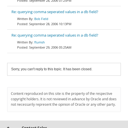
September 28, 2006 07:25PM
Re: querying comma seperated values in a db field?
Bob Field
September 28, 2006 10:13PM
Re: querying comma seperated values in a db field?
ftumsh
September 29, 2006 05:25AM
Sorry, you can't reply to this topic. It has been closed.
Content reproduced on this site is the property of the respective
copyright holders. It is not reviewed in advance by Oracle and does
not necessarily represent the opinion of Oracle or any other party.