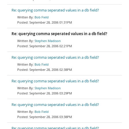
Re: querying comma seperated values in a db field?
Bob Field
September 28, 2006 01:31PM
Re: querying comma seperated values in a db field?
Stephen Madison
September 28, 2006 02:21PM
Re: querying comma seperated values in a db field?
Bob Field
September 28, 2006 02:38PM
Re: querying comma seperated values in a db field?
Stephen Madison
September 28, 2006 03:29PM
Re: querying comma seperated values in a db field?
Bob Field
September 28, 2006 03:38PM
Re: querying comma seperated values in a db field?