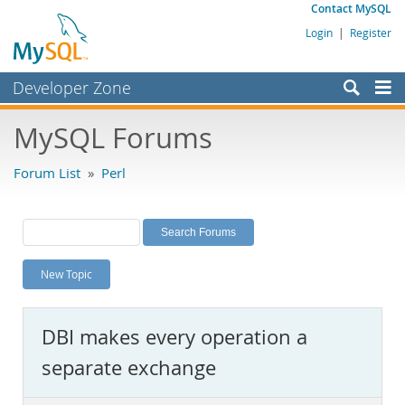
Contact MySQL
Login
|
Register
Developer Zone
Forums
MySQL Forums
Bugs
Forum List
»
Perl
Worklog
Labs
Planet MySQL
New Topic
News and Events
Community
DBI makes every operation a
MySQL.com
separate exchange
Downloads