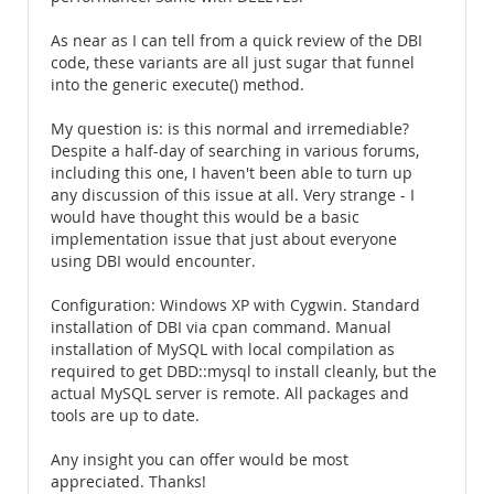
As near as I can tell from a quick review of the DBI
code, these variants are all just sugar that funnel
into the generic execute() method.
My question is: is this normal and irremediable?
Despite a half-day of searching in various forums,
including this one, I haven't been able to turn up
any discussion of this issue at all. Very strange - I
would have thought this would be a basic
implementation issue that just about everyone
using DBI would encounter.
Configuration: Windows XP with Cygwin. Standard
installation of DBI via cpan command. Manual
installation of MySQL with local compilation as
required to get DBD::mysql to install cleanly, but the
actual MySQL server is remote. All packages and
tools are up to date.
Any insight you can offer would be most
appreciated. Thanks!