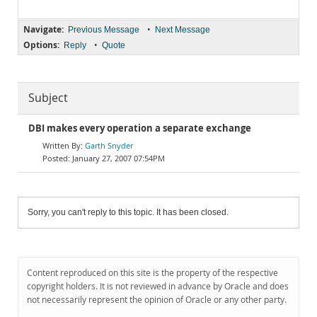
Navigate:
•
Previous Message
Next Message
Options:
•
Reply
Quote
Subject
DBI makes every operation a separate exchange
Garth Snyder
January 27, 2007 07:54PM
Sorry, you can't reply to this topic. It has been closed.
Content reproduced on this site is the property of the respective
copyright holders. It is not reviewed in advance by Oracle and does
not necessarily represent the opinion of Oracle or any other party.