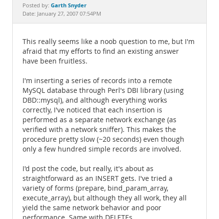
Documentation
Garth Snyder
Posted by:
Date: January 27, 2007 07:54PM
This really seems like a noob question to me, but I'm
afraid that my efforts to find an existing answer
have been fruitless.
I'm inserting a series of records into a remote
MySQL database through Perl's DBI library (using
DBD::mysql), and although everything works
correctly, I've noticed that each insertion is
performed as a separate network exchange (as
verified with a network sniffer). This makes the
procedure pretty slow (~20 seconds) even though
only a few hundred simple records are involved.
I'd post the code, but really, it's about as
straightforward as an INSERT gets. I've tried a
variety of forms (prepare, bind_param_array,
execute_array), but although they all work, they all
yield the same network behavior and poor
performance. Same with DELETEs.