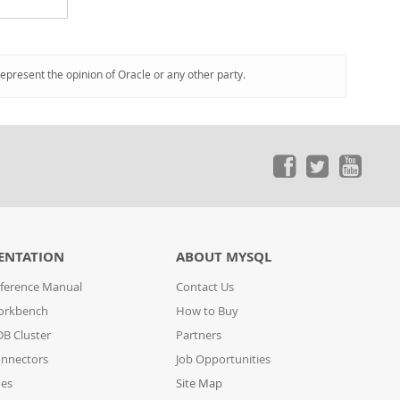
represent the opinion of Oracle or any other party.
ENTATION
ABOUT MYSQL
ference Manual
Contact Us
orkbench
How to Buy
B Cluster
Partners
nnectors
Job Opportunities
des
Site Map