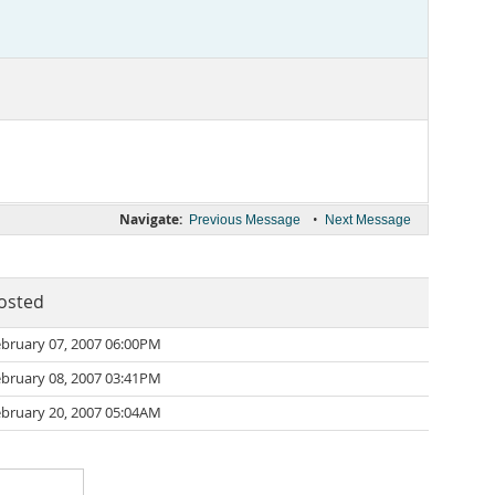
Navigate:
•
Previous Message
Next Message
osted
bruary 07, 2007 06:00PM
bruary 08, 2007 03:41PM
bruary 20, 2007 05:04AM