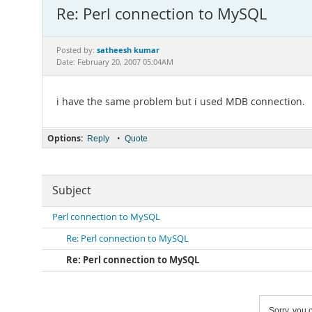
Re: Perl connection to MySQL
satheesh kumar
Posted by:
Date: February 20, 2007 05:04AM
i have the same problem but i used MDB connection.
Options:
•
Reply
Quote
Subject
Perl connection to MySQL
Re: Perl connection to MySQL
Re: Perl connection to MySQL
Sorry, you c