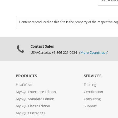
Content reproduced on this site is the property of the respective co
Contact Sales
USA/Canada: +1-866-221-0634 (
More Countries »
)
PRODUCTS
SERVICES
HeatWave
Training
MySQL Enterprise Edition
Certification
MySQL Standard Edition
Consulting
MySQL Classic Edition
Support
MySQL Cluster CGE