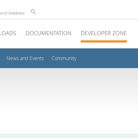
ource database
LOADS
DOCUMENTATION
DEVELOPER ZONE
News and Events
Community