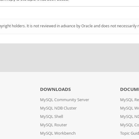
pyright holders. It is not reviewed in advance by Oracle and does not necessarily 
DOWNLOADS
DOCUM
MySQL Community Server
MySQL Re
MySQL NDB Cluster
MySQL W
MySQL Shell
MySQL ND
MySQL Router
MySQL Co
MySQL Workbench
Topic Gui