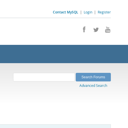
Contact MySQL
|
Login
|
Register
Advanced Search