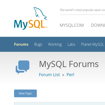
The world's most popular open s
MYSQL.COM
DOWN
Forums
Bugs
Worklog
Labs
Planet MySQL
MySQL Forums
Forum List
»
Perl
New Topic