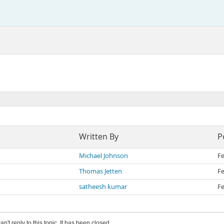
Written By
P
Michael Johnson
Fe
Thomas Jetten
Fe
satheesh kumar
Fe
an't reply to this topic. It has been closed.