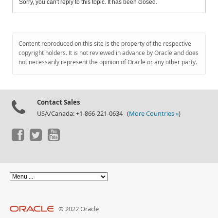
Sorry, you can't reply to this topic. It has been closed.
Content reproduced on this site is the property of the respective
copyright holders. It is not reviewed in advance by Oracle and does
not necessarily represent the opinion of Oracle or any other party.
Contact Sales
USA/Canada: +1-866-221-0634 (
More Countries »
)
© 2022 Oracle