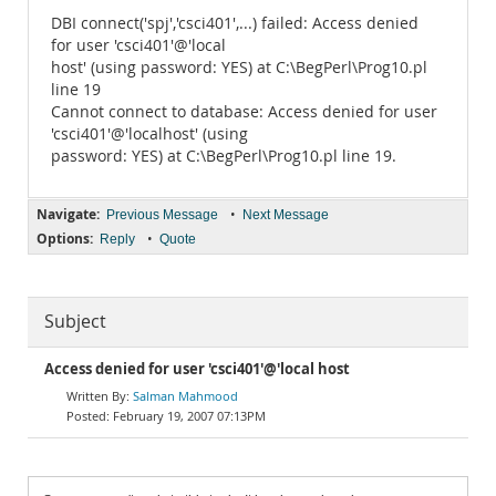
DBI connect('spj','csci401',...) failed: Access denied
for user 'csci401'@'local
host' (using password: YES) at C:\BegPerl\Prog10.pl
line 19
Cannot connect to database: Access denied for user
'csci401'@'localhost' (using
password: YES) at C:\BegPerl\Prog10.pl line 19.
Navigate:
•
Previous Message
Next Message
Options:
•
Reply
Quote
Subject
Access denied for user 'csci401'@'local host
Salman Mahmood
February 19, 2007 07:13PM