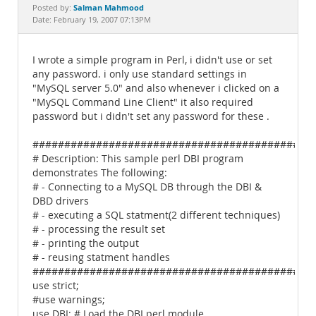
Documentation
Salman Mahmood
Posted by:
Date: February 19, 2007 07:13PM
I wrote a simple program in Perl, i didn't use or set
any password. i only use standard settings in
"MySQL server 5.0" and also whenever i clicked on a
"MySQL Command Line Client" it also required
password but i didn't set any password for these .
############################################
# Description: This sample perl DBI program
demonstrates The following:
# - Connecting to a MySQL DB through the DBI &
DBD drivers
# - executing a SQL statment(2 different techniques)
# - processing the result set
# - printing the output
# - reusing statment handles
############################################
use strict;
#use warnings;
use DBI; # Load the DBI perl module