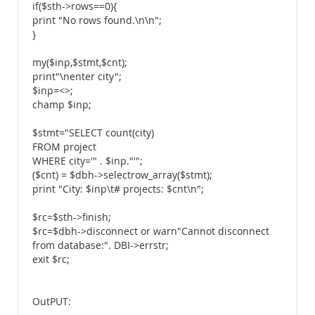
if($sth->rows==0){
print "No rows found.\n\n";
}
my($inp,$stmt,$cnt);
print"\nenter city";
$inp=<>;
champ $inp;
$stmt="SELECT count(city)
FROM project
WHERE city='" . $inp."'";
($cnt) = $dbh->selectrow_array($stmt);
print "City: $inp\t# projects: $cnt\n";
$rc=$sth->finish;
$rc=$dbh->disconnect or warn"Cannot disconnect
from database:". DBI->errstr;
exit $rc;
OutPUT: