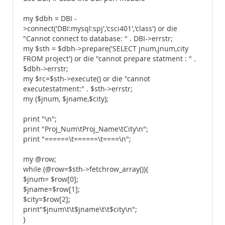
my $dbh = DBI -
>connect('DBI:mysql:spj','csci401','class') or die
"Cannot connect to database: " . DBI->errstr;
my $sth = $dbh->prepare('SELECT jnum,jnum,city
FROM project') or die "cannot prepare statment : " .
$dbh->errstr;
my $rc=$sth->execute() or die "cannot
executestatment:" . $sth->errstr;
my ($jnum, $jname,$city);
print "\n";
print "Proj_Num\tProj_Name\tCity\n";
print "======\t======\t====\n";
my @row;
while (@row=$sth->fetchrow_array()){
$jnum= $row[0];
$jname=$row[1];
$city=$row[2];
print"$jnum\t\t$jname\t\t$city\n";
}