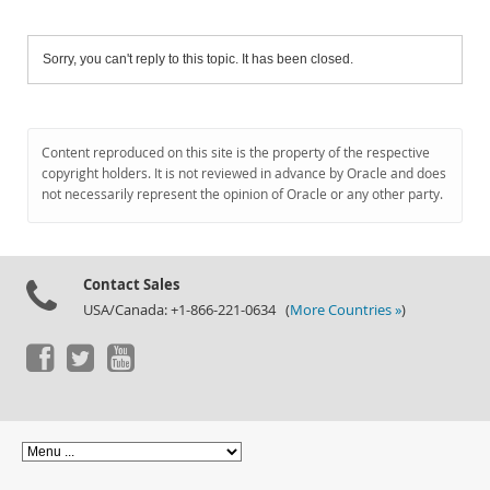
Sorry, you can't reply to this topic. It has been closed.
Content reproduced on this site is the property of the respective
copyright holders. It is not reviewed in advance by Oracle and does
not necessarily represent the opinion of Oracle or any other party.
Contact Sales
USA/Canada: +1-866-221-0634 (
More Countries »
)