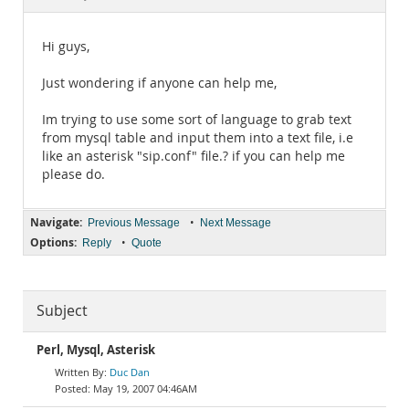
Documentation
Hi guys,
Just wondering if anyone can help me,
Im trying to use some sort of language to grab text
from mysql table and input them into a text file, i.e
like an asterisk "sip.conf" file.? if you can help me
please do.
Navigate:
•
Previous Message
Next Message
Options:
•
Reply
Quote
Subject
Perl, Mysql, Asterisk
Duc Dan
May 19, 2007 04:46AM