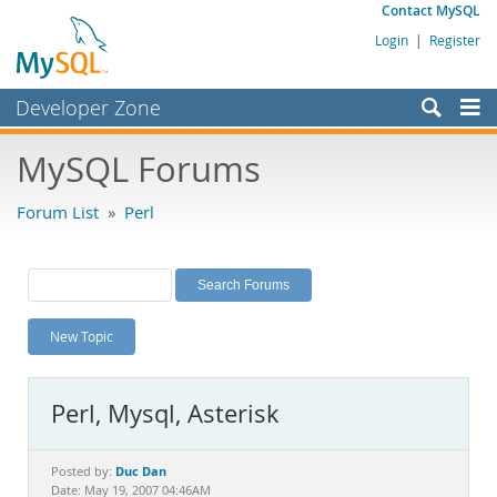
Contact MySQL
Login
|
Register
Developer Zone
Forums
MySQL Forums
Bugs
Forum List
»
Perl
Worklog
Labs
Planet MySQL
New Topic
News and Events
Community
Perl, Mysql, Asterisk
MySQL.com
Downloads
Duc Dan
Posted by:
Date: May 19, 2007 04:46AM