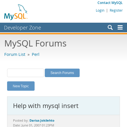
Contact MySQL
Login
|
Register
Developer Zone
Forums
MySQL Forums
Bugs
Forum List
»
Perl
Worklog
Labs
Planet MySQL
New Topic
News and Events
Community
Help with mysql insert
MySQL.com
Downloads
Darius Jokilehto
Posted by:
Date: June 01, 2007 01:23PM