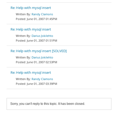
Re: Help with mysql insert
Randy Clamons
June 01, 2007 01:45PM
Re: Help with mysql insert
Darius Jokilehto
June 01, 2007 01:51PM
Re: Help with mysql insert [SOLVED]
Darius Jokilehto
June 01, 2007 02:53PM
Re: Help with mysql insert
Randy Clamons
June 01, 2007 03:39PM
Sorry, you can't reply to this topic. It has been closed.