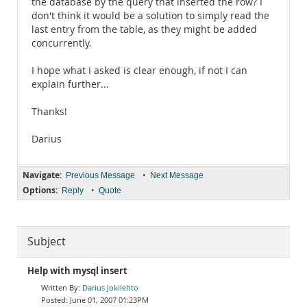
the database by the query that inserted the row? I
don't think it would be a solution to simply read the
last entry from the table, as they might be added
concurrently.
I hope what I asked is clear enough, if not I can
explain further...
Thanks!
Darius
Navigate:
•
Previous Message
Next Message
Options:
•
Reply
Quote
Subject
Help with mysql insert
Darius Jokilehto
June 01, 2007 01:23PM