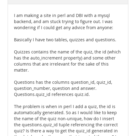
Documentation
I am making a site in perl and DBI with a mysql
backend, and am stuck trying to figure out. I was
wondering if I could get any advice from anyone:
Basically I have two tables, quizzes and questions.
Quizzes contains the name of the quiz, the id (which
has the auto_increment property) and some other
columns that are irrelevant for the sake of this
matter.
Questions has the columns question_id, quiz_id,
question_number, question and answer.
Questions.quiz_id references quiz.id.
The problem is when in perl I add a quiz, the id is
automatically generated. So as I would like to keep
the name of the quiz non-unique, how do I insert
the questions.quiz_id tuple referencing the correct
quiz? Is there a way to get the quiz_id generated in