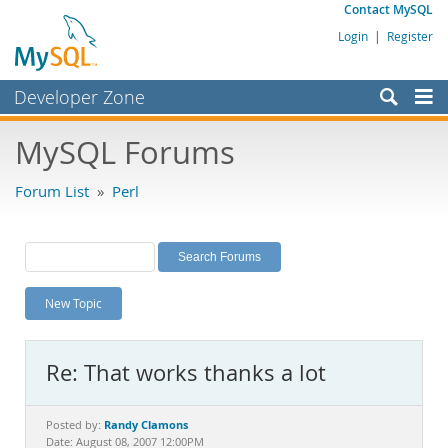
Contact MySQL
Login
|
Register
Developer Zone
Forums
MySQL Forums
Bugs
Forum List
»
Perl
Worklog
Labs
Planet MySQL
New Topic
News and Events
Community
Re: That works thanks a lot
MySQL.com
Downloads
Randy Clamons
Posted by:
Date: August 08, 2007 12:00PM