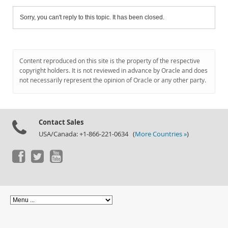
Sorry, you can't reply to this topic. It has been closed.
Content reproduced on this site is the property of the respective
copyright holders. It is not reviewed in advance by Oracle and does
not necessarily represent the opinion of Oracle or any other party.
Contact Sales
USA/Canada: +1-866-221-0634 (
More Countries »
)