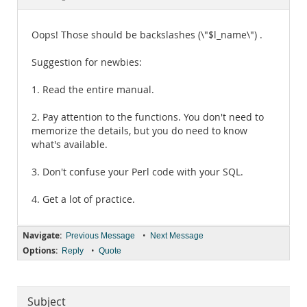
Documentation
Oops! Those should be backslashes (\"$l_name\") .
Suggestion for newbies:
1. Read the entire manual.
2. Pay attention to the functions. You don't need to
memorize the details, but you do need to know
what's available.
3. Don't confuse your Perl code with your SQL.
4. Get a lot of practice.
Navigate:
•
Previous Message
Next Message
Options:
•
Reply
Quote
Subject