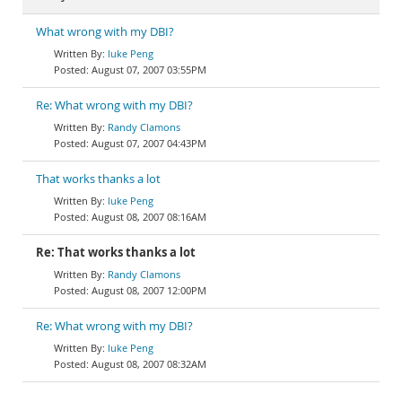
What wrong with my DBI?
luke Peng
August 07, 2007 03:55PM
Re: What wrong with my DBI?
Randy Clamons
August 07, 2007 04:43PM
That works thanks a lot
luke Peng
August 08, 2007 08:16AM
Re: That works thanks a lot
Randy Clamons
August 08, 2007 12:00PM
Re: What wrong with my DBI?
luke Peng
August 08, 2007 08:32AM