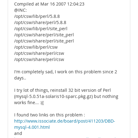
Compiled at Mar 16 2007 12:04:23
@INC:
/opt/csw/lib/perl/5.8.8
/opt/csw/share/perl/5.8.8
/opt/csw/lib/perl/site_perl
/opt/csw/share/perl/site_perl
/opt/csw/share/perl/site_perl
/opt/csw/lib/perl/csw
/opt/csw/share/perl/csw
/opt/csw/share/perl/csw
I'm completely sad, I work on this problem since 2
days..
I try lot of things, reinstall 32 bit version of Perl
(mysql-5.0.51a-solaris10-sparc.pkg.gz) but nothing
works fine... :((
I found two links on this problem :
http://www.issociate.de/board/post/411203/DBD-
mysql-4.001.html
and