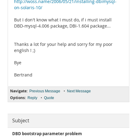
http://woss.name/2006/05/21/installing-dbimysql-
on-solaris-10/
But I don't know what I must do, if i must install
DBD-mysql-4.006 package, DBI-1.604 package...
Thanks a lot for your help and sorry for my poor
english ! ;)
Bye
Bertrand
Navigate:
•
Previous Message
Next Message
Options:
•
Reply
Quote
Subject
DBD bootstrap parameter problem