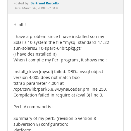
Documentation
Bertrand Rastello
Posted by:
Date: March 26, 2008 05:10AM
Hi all !
I have a problem since I have installed son my
Solaris 10 system the file "mysql-standard-4.1.22-
sun-solaris2.10-sparc-64bit.pkg.gz"
(I have desinstalled it).
When I compile my Perl program , it shows me :
install_driver(mysql) failed: DBD::mysql object
version 4.005 does not match boo
tstrap parameter 4.004 at
/opt/csw/lib/perl/5.8.8/DynaLoader.pm line 253.
Compilation failed in require at (eval 3) line 3.
Perl -V command is :
Summary of my perl5 (revision 5 version 8
subversion 8) configuration:
Platform: