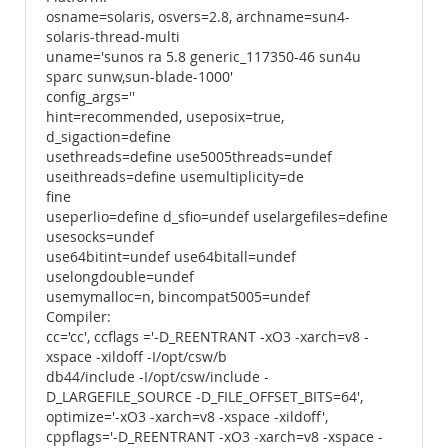
osname=solaris, osvers=2.8, archname=sun4-
solaris-thread-multi
uname='sunos ra 5.8 generic_117350-46 sun4u
sparc sunw,sun-blade-1000'
config_args=''
hint=recommended, useposix=true,
d_sigaction=define
usethreads=define use5005threads=undef
useithreads=define usemultiplicity=de
fine
useperlio=define d_sfio=undef uselargefiles=define
usesocks=undef
use64bitint=undef use64bitall=undef
uselongdouble=undef
usemymalloc=n, bincompat5005=undef
Compiler:
cc='cc', ccflags ='-D_REENTRANT -xO3 -xarch=v8 -
xspace -xildoff -I/opt/csw/b
db44/include -I/opt/csw/include -
D_LARGEFILE_SOURCE -D_FILE_OFFSET_BITS=64',
optimize='-xO3 -xarch=v8 -xspace -xildoff',
cppflags='-D_REENTRANT -xO3 -xarch=v8 -xspace -