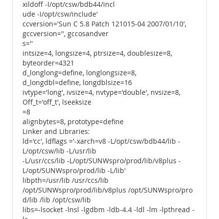
xildoff -I/opt/csw/bdb44/incl
ude -I/opt/csw/include'
ccversion='Sun C 5.8 Patch 121015-04 2007/01/10',
gccversion='', gccosandver
s=''
intsize=4, longsize=4, ptrsize=4, doublesize=8,
byteorder=4321
d_longlong=define, longlongsize=8,
d_longdbl=define, longdblsize=16
ivtype='long', ivsize=4, nvtype='double', nvsize=8,
Off_t='off_t', lseeksize
=8
alignbytes=8, prototype=define
Linker and Libraries:
ld='cc', ldflags ='-xarch=v8 -L/opt/csw/bdb44/lib -
L/opt/csw/lib -L/usr/lib
-L/usr/ccs/lib -L/opt/SUNWspro/prod/lib/v8plus -
L/opt/SUNWspro/prod/lib -L/lib'
libpth=/usr/lib /usr/ccs/lib
/opt/SUNWspro/prod/lib/v8plus /opt/SUNWspro/pro
d/lib /lib /opt/csw/lib
libs=-lsocket -lnsl -lgdbm -ldb-4.4 -ldl -lm -lpthread -