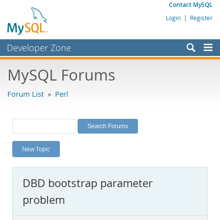
Contact MySQL
Login
|
Register
Developer Zone
Forums
MySQL Forums
Bugs
Forum List
»
Perl
Worklog
Labs
Planet MySQL
New Topic
News and Events
Community
DBD bootstrap parameter
MySQL.com
problem
Downloads