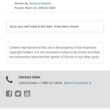
Bertrand Rastello
March 26, 2008 05:10AM
Sorry, you can't reply to this topic. It has been closed.
Content reproduced on this site is the property of the respective
copyright holders. It is not reviewed in advance by Oracle and does
not necessarily represent the opinion of Oracle or any other party.
Contact Sales
USA/Canada: +1-866-221-0634 (
More Countries »
)