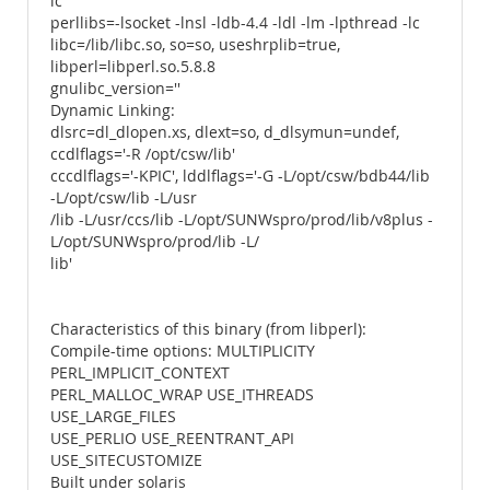
lc
perllibs=-lsocket -lnsl -ldb-4.4 -ldl -lm -lpthread -lc
libc=/lib/libc.so, so=so, useshrplib=true,
libperl=libperl.so.5.8.8
gnulibc_version=''
Dynamic Linking:
dlsrc=dl_dlopen.xs, dlext=so, d_dlsymun=undef,
ccdlflags='-R /opt/csw/lib'
cccdlflags='-KPIC', lddlflags='-G -L/opt/csw/bdb44/lib
-L/opt/csw/lib -L/usr
/lib -L/usr/ccs/lib -L/opt/SUNWspro/prod/lib/v8plus -
L/opt/SUNWspro/prod/lib -L/
lib'
Characteristics of this binary (from libperl):
Compile-time options: MULTIPLICITY
PERL_IMPLICIT_CONTEXT
PERL_MALLOC_WRAP USE_ITHREADS
USE_LARGE_FILES
USE_PERLIO USE_REENTRANT_API
USE_SITECUSTOMIZE
Built under solaris