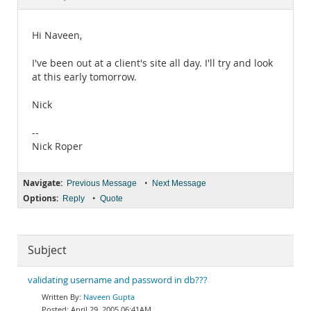
Documentation
Hi Naveen,
I've been out at a client's site all day. I'll try and look
at this early tomorrow.
Nick
--
Nick Roper
Navigate:
•
Previous Message
Next Message
Options:
•
Reply
Quote
Subject
validating username and password in db???
Naveen Gupta
April 29, 2005 06:41AM