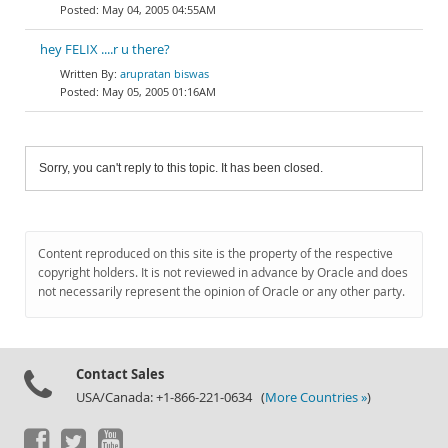
May 04, 2005 04:55AM
hey FELIX ....r u there?
arupratan biswas
May 05, 2005 01:16AM
Sorry, you can't reply to this topic. It has been closed.
Content reproduced on this site is the property of the respective
copyright holders. It is not reviewed in advance by Oracle and does
not necessarily represent the opinion of Oracle or any other party.
Contact Sales
USA/Canada: +1-866-221-0634 (
More Countries »
)