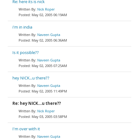
Re: here its is nick
Nick Roper
May 02, 2005 06:19AM
i'm in india
Naveen Gupta
May 02, 2005 06:36AM
Is it possible??
Naveen Gupta
May 02, 2005 07:25AM
hey NICK...u there??
Naveen Gupta
May 02, 2005 11:49PM
Re: hey NICK...u there??
Nick Roper
May 03, 2005 03:58PM
I'm over with it
Naveen Gupta