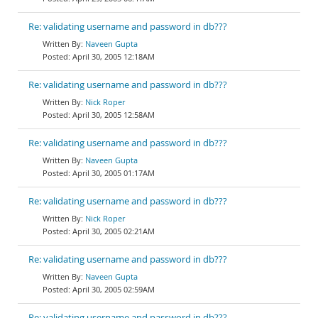
Re: validating username and password in db???
Naveen Gupta
April 30, 2005 12:18AM
Re: validating username and password in db???
Nick Roper
April 30, 2005 12:58AM
Re: validating username and password in db???
Naveen Gupta
April 30, 2005 01:17AM
Re: validating username and password in db???
Nick Roper
April 30, 2005 02:21AM
Re: validating username and password in db???
Naveen Gupta
April 30, 2005 02:59AM
Re: validating username and password in db???