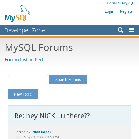
Contact MySQL
Login
|
Register
Developer Zone
Forums
MySQL Forums
Bugs
Forum List
»
Perl
Worklog
Labs
Planet MySQL
New Topic
News and Events
Community
Re: hey NICK...u there??
MySQL.com
Downloads
Nick Roper
Posted by:
Date: May 03, 2005 03:58PM