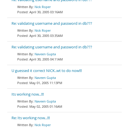
Nick Roper
April 30, 2005 03:16AM
Re: validating username and password in db???
Nick Roper
April 30, 2005 03:35AM
Re: validating username and password in db???
Naveen Gupta
April 30, 2005 04:11AM
U guessed it correct NICK..wt to do now!!!
Naveen Gupta
May 01, 2005 11:13PM
Its working now...!!!
Naveen Gupta
May 02, 2005 01:16AM
Re: Its working now...!!!
Nick Roper