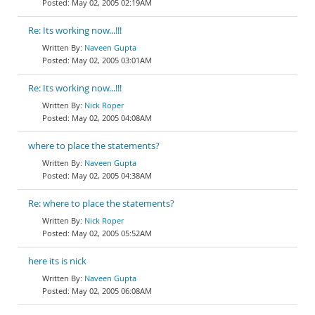
May 02, 2005 02:19AM
Re: Its working now...!!!
Naveen Gupta
May 02, 2005 03:01AM
Re: Its working now...!!!
Nick Roper
May 02, 2005 04:08AM
where to place the statements?
Naveen Gupta
May 02, 2005 04:38AM
Re: where to place the statements?
Nick Roper
May 02, 2005 05:52AM
here its is nick
Naveen Gupta
May 02, 2005 06:08AM