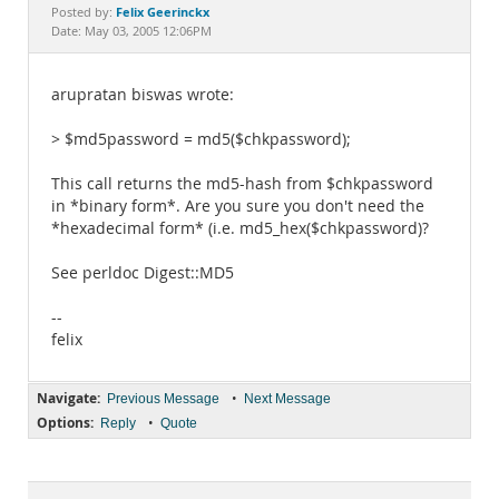
Documentation
Felix Geerinckx
Posted by:
Date: May 03, 2005 12:06PM
arupratan biswas wrote:
> $md5password = md5($chkpassword);
This call returns the md5-hash from $chkpassword
in *binary form*. Are you sure you don't need the
*hexadecimal form* (i.e. md5_hex($chkpassword)?
See perldoc Digest::MD5
--
felix
Navigate:
•
Previous Message
Next Message
Options:
•
Reply
Quote