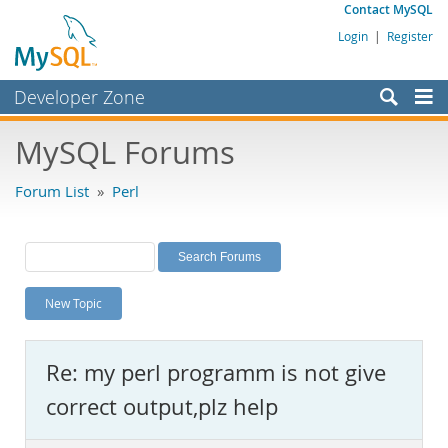
Contact MySQL
Login
|
Register
Developer Zone
Forums
MySQL Forums
Bugs
Forum List
»
Perl
Worklog
Labs
Planet MySQL
New Topic
News and Events
Community
Re: my perl programm is not give
MySQL.com
correct output,plz help
Downloads