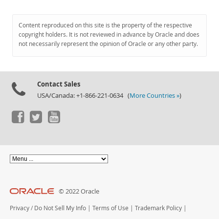
Content reproduced on this site is the property of the respective
copyright holders. It is not reviewed in advance by Oracle and does
not necessarily represent the opinion of Oracle or any other party.
Contact Sales
USA/Canada: +1-866-221-0634 (
More Countries »
)
© 2022 Oracle
Privacy
/
Do Not Sell My Info
|
Terms of Use
|
Trademark Policy
|