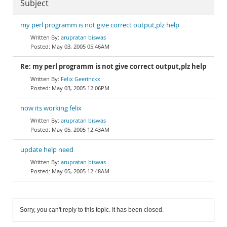
Subject
my perl programm is not give correct output,plz help
arupratan biswas
May 03, 2005 05:46AM
Re: my perl programm is not give correct output,plz help
Felix Geerinckx
May 03, 2005 12:06PM
now its working felix
arupratan biswas
May 05, 2005 12:43AM
update help need
arupratan biswas
May 05, 2005 12:48AM
Sorry, you can't reply to this topic. It has been closed.