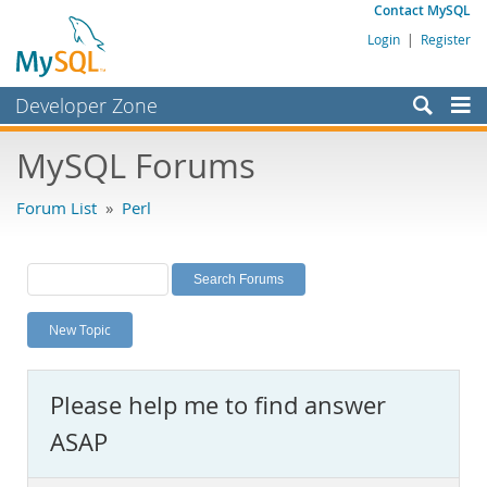
Contact MySQL
Login
|
Register
Developer Zone
Forums
MySQL Forums
Bugs
Forum List
»
Perl
Worklog
Labs
Planet MySQL
New Topic
News and Events
Community
Please help me to find answer
MySQL.com
ASAP
Downloads