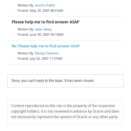
Auchin Pakhi
May 20, 2005 08:41AM
Please help me to find answer ASAP
salar salary
June 30, 2007 06:19AM
Re: Please help me to find answer ASAP
Randy Clamons
July 02, 2007 11:57AM
Sorry, you can't reply to this topic. It has been closed.
Content reproduced on this site is the property of the respective
copyright holders. It is not reviewed in advance by Oracle and does
not necessarily represent the opinion of Oracle or any other party.