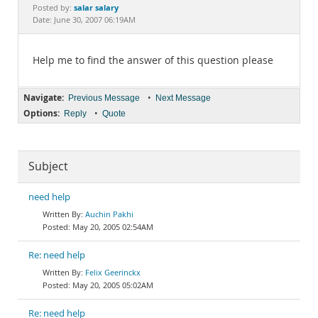
Documentation
salar salary
Posted by:
Date: June 30, 2007 06:19AM
Help me to find the answer of this question please
Navigate:
•
Previous Message
Next Message
Options:
•
Reply
Quote
Subject
need help
Auchin Pakhi
May 20, 2005 02:54AM
Re: need help
Felix Geerinckx
May 20, 2005 05:02AM
Re: need help