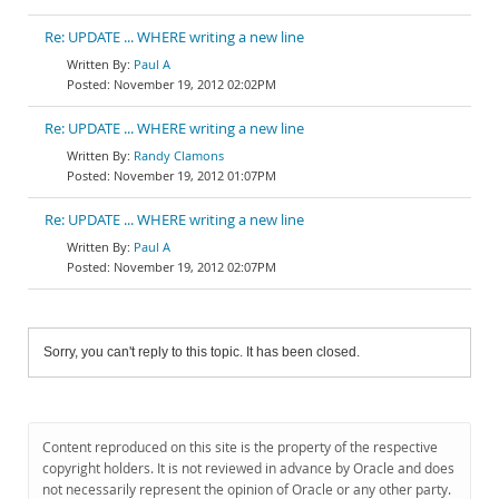
Re: UPDATE ... WHERE writing a new line
Paul A
November 19, 2012 02:02PM
Re: UPDATE ... WHERE writing a new line
Randy Clamons
November 19, 2012 01:07PM
Re: UPDATE ... WHERE writing a new line
Paul A
November 19, 2012 02:07PM
Sorry, you can't reply to this topic. It has been closed.
Content reproduced on this site is the property of the respective
copyright holders. It is not reviewed in advance by Oracle and does
not necessarily represent the opinion of Oracle or any other party.