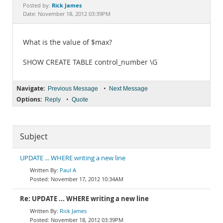
Documentation
Rick James
Posted by:
Date: November 18, 2012 03:39PM
What is the value of $max?
SHOW CREATE TABLE control_number \G
Navigate:
•
Previous Message
Next Message
Options:
•
Reply
Quote
Subject
UPDATE ... WHERE writing a new line
Paul A
November 17, 2012 10:34AM
Re: UPDATE ... WHERE writing a new line
Rick James
November 18, 2012 03:39PM