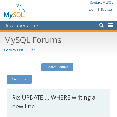
Contact MySQL
Login
|
Register
Developer Zone
Forums
MySQL Forums
Bugs
Forum List
»
Perl
Worklog
Labs
Planet MySQL
New Topic
News and Events
Community
Re: UPDATE ... WHERE writing a
MySQL.com
new line
Downloads