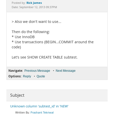
Documentation
Rick James
Posted by:
Date: September 12, 2013 09:37PM
> Also we don't want to use...
Then do the following:
* Use InnoDB
* Use transactions (BEGIN...COMMIT around the
code)
Let's see SHOW CREATE TABLE subtest.
Navigate:
•
Previous Message
Next Message
Options:
•
Reply
Quote
Subject
Unknown column 'subtest_id' in 'NEW'
Prashant Tekriwal