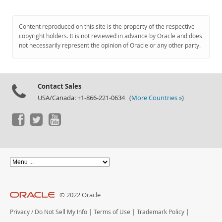
Content reproduced on this site is the property of the respective
copyright holders. It is not reviewed in advance by Oracle and does
not necessarily represent the opinion of Oracle or any other party.
Contact Sales
USA/Canada: +1-866-221-0634 (
More Countries »
)
© 2022 Oracle
Privacy
/
Do Not Sell My Info
|
Terms of Use
|
Trademark Policy
|