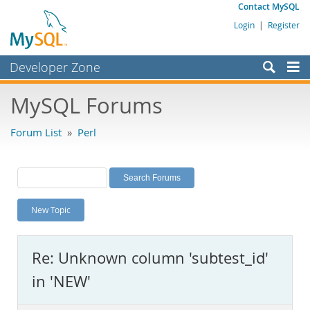
Contact MySQL
Login
|
Register
Developer Zone
Forums
MySQL Forums
Bugs
Forum List
»
Perl
Worklog
Labs
Planet MySQL
New Topic
News and Events
Community
Re: Unknown column 'subtest_id'
MySQL.com
in 'NEW'
Downloads