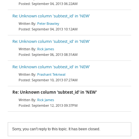
September 04, 2013 06:22AM
Re: Unknown column 'subtest_id' in 'NEW'
Peter Brawley
September 04, 2013 10:12AM
Re: Unknown column 'subtest_id' in 'NEW'
Rick James
September 06, 2013 08:31AM
Re: Unknown column 'subtest_id' in 'NEW'
Prashant Tekriwal
September 10, 2013 07:27AM
Re: Unknown column 'subtest_id' in 'NEW'
Rick James
September 12, 2013 09:37PM
Sorry, you can't reply to this topic. It has been closed.