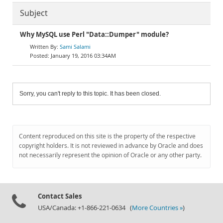
Subject
Why MySQL use Perl "Data::Dumper" module?
Sami Salami
January 19, 2016 03:34AM
Sorry, you can't reply to this topic. It has been closed.
Content reproduced on this site is the property of the respective
copyright holders. It is not reviewed in advance by Oracle and does
not necessarily represent the opinion of Oracle or any other party.
Contact Sales
USA/Canada: +1-866-221-0634 (
More Countries »
)