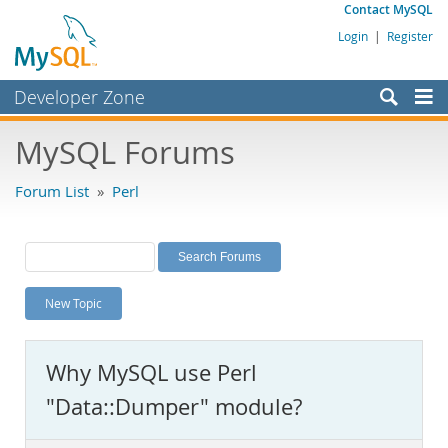
Contact MySQL
Login
|
Register
Developer Zone
Forums
MySQL Forums
Bugs
Forum List
»
Perl
Worklog
Labs
Planet MySQL
New Topic
News and Events
Community
Why MySQL use Perl
MySQL.com
"Data::Dumper" module?
Downloads