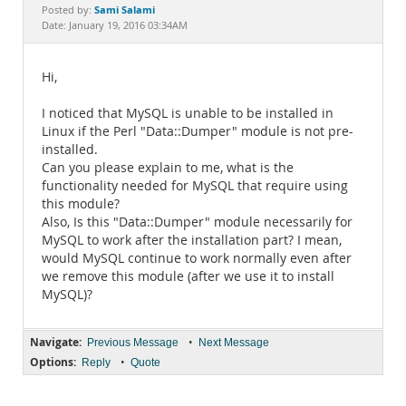
Documentation
Sami Salami
Posted by:
Date: January 19, 2016 03:34AM
Hi,
I noticed that MySQL is unable to be installed in
Linux if the Perl "Data::Dumper" module is not pre-
installed.
Can you please explain to me, what is the
functionality needed for MySQL that require using
this module?
Also, Is this "Data::Dumper" module necessarily for
MySQL to work after the installation part? I mean,
would MySQL continue to work normally even after
we remove this module (after we use it to install
MySQL)?
Navigate:
•
Previous Message
Next Message
Options:
•
Reply
Quote