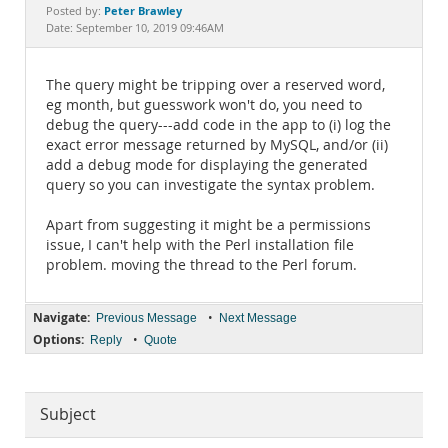
Documentation
Peter Brawley
Posted by:
Date: September 10, 2019 09:46AM
The query might be tripping over a reserved word,
eg month, but guesswork won't do, you need to
debug the query---add code in the app to (i) log the
exact error message returned by MySQL, and/or (ii)
add a debug mode for displaying the generated
query so you can investigate the syntax problem.
Apart from suggesting it might be a permissions
issue, I can't help with the Perl installation file
problem. moving the thread to the Perl forum.
Navigate:
•
Previous Message
Next Message
Options:
•
Reply
Quote
Subject