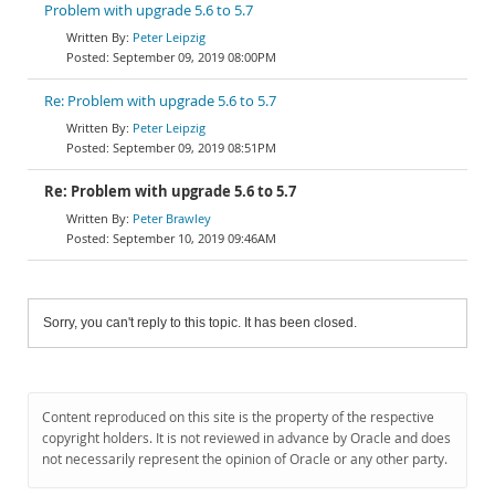
Problem with upgrade 5.6 to 5.7
Peter Leipzig
September 09, 2019 08:00PM
Re: Problem with upgrade 5.6 to 5.7
Peter Leipzig
September 09, 2019 08:51PM
Re: Problem with upgrade 5.6 to 5.7
Peter Brawley
September 10, 2019 09:46AM
Sorry, you can't reply to this topic. It has been closed.
Content reproduced on this site is the property of the respective
copyright holders. It is not reviewed in advance by Oracle and does
not necessarily represent the opinion of Oracle or any other party.