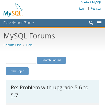
Contact MySQL
Login
|
Register
Developer Zone
Forums
MySQL Forums
Bugs
Forum List
»
Perl
Worklog
Labs
Planet MySQL
New Topic
News and Events
Community
Re: Problem with upgrade 5.6 to
MySQL.com
5.7
Downloads