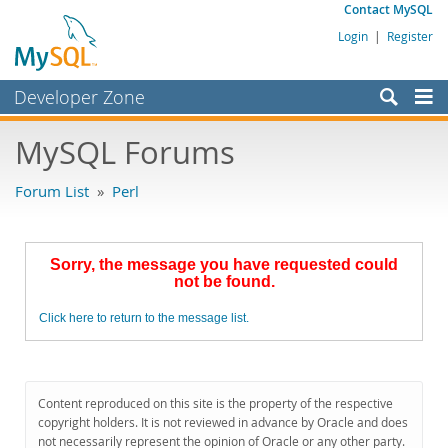
Contact MySQL
Login
|
Register
Developer Zone
Forums
MySQL Forums
Bugs
Forum List
»
Perl
Worklog
Labs
Sorry, the message you have requested could
Planet MySQL
not be found.
News and Events
Click here to return to the message list.
Community
MySQL.com
Content reproduced on this site is the property of the respective
Downloads
copyright holders. It is not reviewed in advance by Oracle and does
not necessarily represent the opinion of Oracle or any other party.