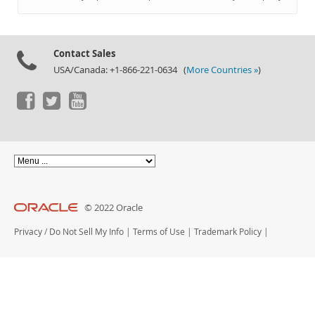
Documentation
Contact Sales
USA/Canada: +1-866-221-0634 (
More Countries »
)
© 2022 Oracle
Privacy
/
Do Not Sell My Info
|
Terms of Use
|
Trademark Policy
|