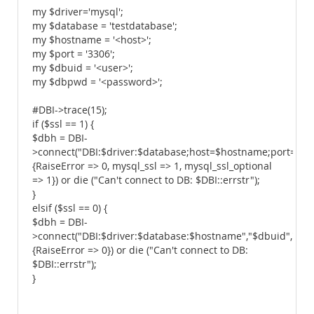
my $driver='mysql';
my $database = 'testdatabase';
my $hostname = '<host>';
my $port = '3306';
my $dbuid = '<user>';
my $dbpwd = '<password>';
#DBI->trace(15);
if ($ssl == 1) {
$dbh = DBI-
>connect("DBI:$driver:$database;host=$hostname;port=$po
{RaiseError => 0, mysql_ssl => 1, mysql_ssl_optional
=> 1}) or die ("Can't connect to DB: $DBI::errstr");
}
elsif ($ssl == 0) {
$dbh = DBI-
>connect("DBI:$driver:$database:$hostname","$dbuid","$d
{RaiseError => 0}) or die ("Can't connect to DB:
$DBI::errstr");
}