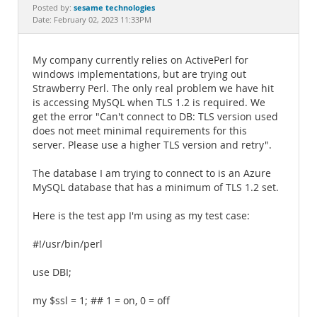
Documentation
sesame technologies
Posted by:
Date: February 02, 2023 11:33PM
My company currently relies on ActivePerl for
windows implementations, but are trying out
Strawberry Perl. The only real problem we have hit
is accessing MySQL when TLS 1.2 is required. We
get the error "Can't connect to DB: TLS version used
does not meet minimal requirements for this
server. Please use a higher TLS version and retry".
The database I am trying to connect to is an Azure
MySQL database that has a minimum of TLS 1.2 set.
Here is the test app I'm using as my test case:
#!/usr/bin/perl
use DBI;
my $ssl = 1; ## 1 = on, 0 = off