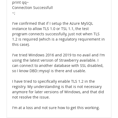
print qq~
Connection Successful!
~;
I've confirmed that if I setup the Azure MySQL
instance to allow TLS 1.0 or TSL 1.1, the test
program connects successfully, just not when TLS
1.2 is required (which is a regulatory requirement in
this case).
I've tried Windows 2016 and 2019 to no avail and I'm
using the latest version of Strawberry available. I
can connect to another database with SSL disabled,
so I know DBD::mysql is there and usable.
I have tried to specifically enable TLS 1.2 in the
registry. My understanding is that is not necessary
anymore for later versions of Windows, and that did
not resolve the issue.
I'm at a loss and not sure how to get this working.