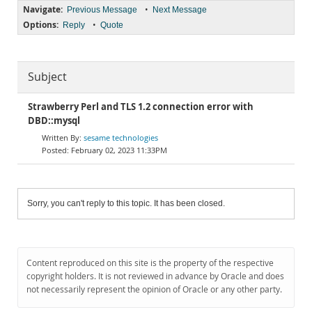
Navigate:
•
Previous Message
Next Message
Options:
•
Reply
Quote
Subject
Strawberry Perl and TLS 1.2 connection error with
DBD::mysql
sesame technologies
February 02, 2023 11:33PM
Sorry, you can't reply to this topic. It has been closed.
Content reproduced on this site is the property of the respective
copyright holders. It is not reviewed in advance by Oracle and does
not necessarily represent the opinion of Oracle or any other party.