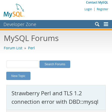
Contact MySQL
Login
|
Register
Developer Zone
Forums
MySQL Forums
Bugs
Forum List
»
Perl
Worklog
Labs
Planet MySQL
New Topic
News and Events
Community
Strawberry Perl and TLS 1.2
MySQL.com
connection error with DBD::mysql
Downloads