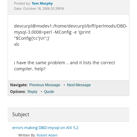
Documentation
Tom Murphy
Posted by:
Date: October 18, 2006 02:39PM
devcurpl@mxdev1:/home/devcurpl/biff/perlmods/DBD-
mysql-3.0008>perl -MConfig -e '{print
"$Config{'cc'}\n";}'
xlc
i have the same problem .. and it lists the correct
compiler. help?
Navigate:
•
Previous Message
Next Message
Options:
•
Reply
Quote
Subject
errors making DBD::mysql on AIX 5.2
Robert Adam