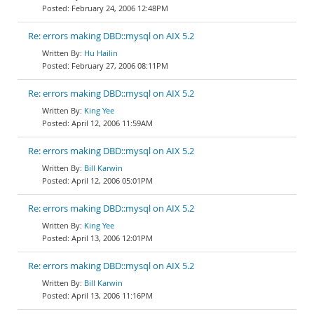
February 24, 2006 12:48PM
Re: errors making DBD::mysql on AIX 5.2
Hu Hailin
February 27, 2006 08:11PM
Re: errors making DBD::mysql on AIX 5.2
King Yee
April 12, 2006 11:59AM
Re: errors making DBD::mysql on AIX 5.2
Bill Karwin
April 12, 2006 05:01PM
Re: errors making DBD::mysql on AIX 5.2
King Yee
April 13, 2006 12:01PM
Re: errors making DBD::mysql on AIX 5.2
Bill Karwin
April 13, 2006 11:16PM