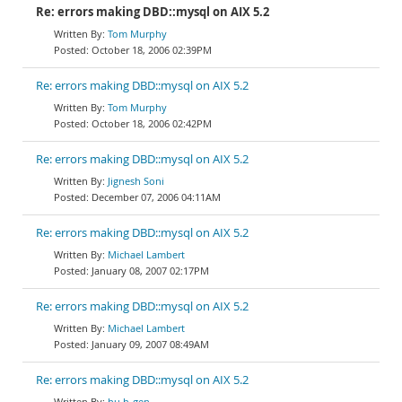
Re: errors making DBD::mysql on AIX 5.2
Tom Murphy
October 18, 2006 02:39PM
Re: errors making DBD::mysql on AIX 5.2
Tom Murphy
October 18, 2006 02:42PM
Re: errors making DBD::mysql on AIX 5.2
Jignesh Soni
December 07, 2006 04:11AM
Re: errors making DBD::mysql on AIX 5.2
Michael Lambert
January 08, 2007 02:17PM
Re: errors making DBD::mysql on AIX 5.2
Michael Lambert
January 09, 2007 08:49AM
Re: errors making DBD::mysql on AIX 5.2
hu h-gen