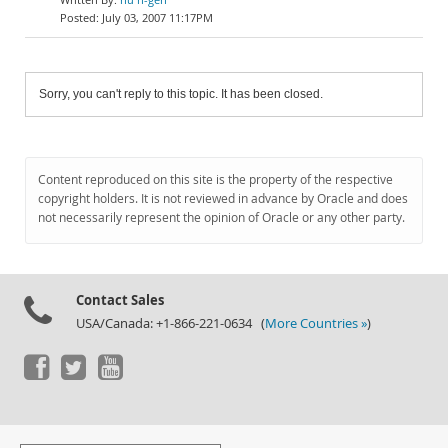
July 03, 2007 11:17PM
Sorry, you can't reply to this topic. It has been closed.
Content reproduced on this site is the property of the respective
copyright holders. It is not reviewed in advance by Oracle and does
not necessarily represent the opinion of Oracle or any other party.
Contact Sales
USA/Canada: +1-866-221-0634 (
More Countries »
)