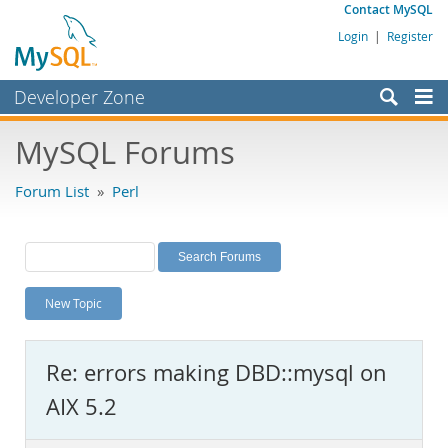
Contact MySQL
Login
|
Register
Developer Zone
Forums
MySQL Forums
Bugs
Forum List
»
Perl
Worklog
Labs
Planet MySQL
New Topic
News and Events
Community
Re: errors making DBD::mysql on
MySQL.com
AIX 5.2
Downloads