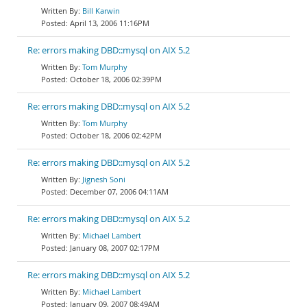
Bill Karwin
April 13, 2006 11:16PM
Re: errors making DBD::mysql on AIX 5.2
Tom Murphy
October 18, 2006 02:39PM
Re: errors making DBD::mysql on AIX 5.2
Tom Murphy
October 18, 2006 02:42PM
Re: errors making DBD::mysql on AIX 5.2
Jignesh Soni
December 07, 2006 04:11AM
Re: errors making DBD::mysql on AIX 5.2
Michael Lambert
January 08, 2007 02:17PM
Re: errors making DBD::mysql on AIX 5.2
Michael Lambert
January 09, 2007 08:49AM