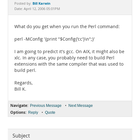
Documentation
Bill Karwin
Posted by:
Date: April 12, 2006 05:01PM
What do you get when you run the Perl command:
perl -MConfig '{print "$Config{'cc'}\n";}'
I am going to predict it's gcc. On AIX, it might also be
xlc. In any case, you probably need to build Perl
extensions with the same compiler that was used to
build perl.
Regards,
Bill K.
Navigate:
•
Previous Message
Next Message
Options:
•
Reply
Quote
Subject