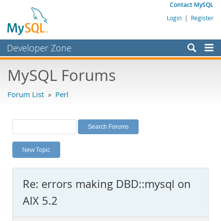
Contact MySQL
Login
|
Register
Developer Zone
Forums
MySQL Forums
Bugs
Forum List
»
Perl
Worklog
Labs
Planet MySQL
New Topic
News and Events
Community
Re: errors making DBD::mysql on
MySQL.com
AIX 5.2
Downloads