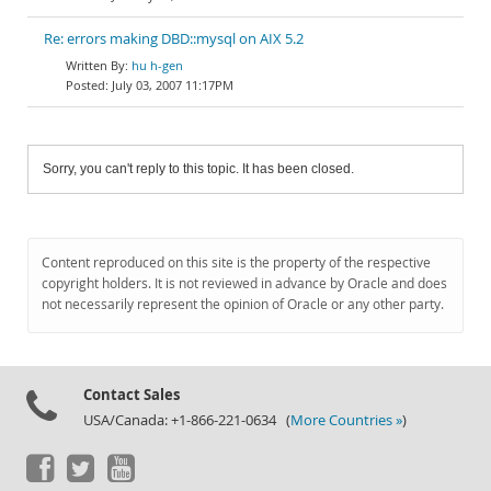
Re: errors making DBD::mysql on AIX 5.2
hu h-gen
July 03, 2007 11:17PM
Sorry, you can't reply to this topic. It has been closed.
Content reproduced on this site is the property of the respective
copyright holders. It is not reviewed in advance by Oracle and does
not necessarily represent the opinion of Oracle or any other party.
Contact Sales
USA/Canada: +1-866-221-0634 (
More Countries »
)