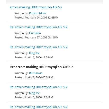
errors making DBD::mysql on AIX 5.2
Robert Adam
February 24, 2006 12:48PM
Re: errors making DBD::mysql on AIX 5.2
Hu Hailin
February 27, 2006 08:11PM
Re: errors making DBD::mysql on AIX 5.2
King Yee
April 12, 2006 11:59AM
Re: errors making DBD::mysql on AIX 5.2
Bill Karwin
April 12, 2006 05:01PM
Re: errors making DBD::mysql on AIX 5.2
King Yee
April 13, 2006 12:01PM
Re: errors making DBD::mysql on AIX 5.2