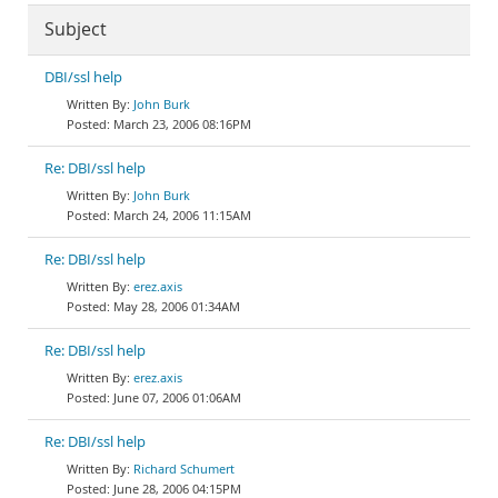
Subject
DBI/ssl help
John Burk
March 23, 2006 08:16PM
Re: DBI/ssl help
John Burk
March 24, 2006 11:15AM
Re: DBI/ssl help
erez.axis
May 28, 2006 01:34AM
Re: DBI/ssl help
erez.axis
June 07, 2006 01:06AM
Re: DBI/ssl help
Richard Schumert
June 28, 2006 04:15PM