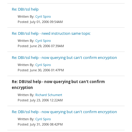
Re: DBI/ssl help
Cyril Spiro
July 01, 2006 09:54AM
Re: DBI/ssl help - need instruction same topic
Cyril Spiro
June 29, 2006 07:39AM
Re: DBI/ssl help - now querying but can't confirm encryption
Cyril Spiro
June 30, 2006 01:47PM
Re: DBI/ssl help - now querying but can't confirm
encryption
Richard Schumert
July 23, 2006 12:22AM
Re: DBI/ssl help - now querying but can't confirm encryption
Cyril Spiro
July 31, 2006 08:42PM