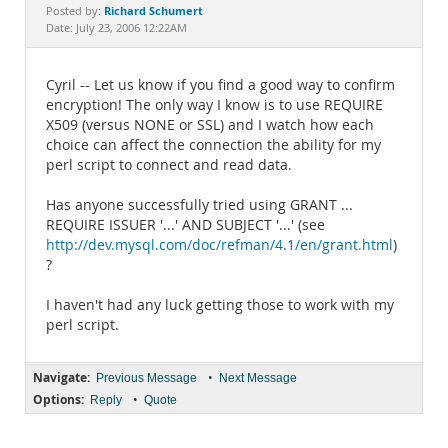
Documentation
Richard Schumert
Posted by:
Date: July 23, 2006 12:22AM
Cyril -- Let us know if you find a good way to confirm
encryption! The only way I know is to use REQUIRE
X509 (versus NONE or SSL) and I watch how each
choice can affect the connection the ability for my
perl script to connect and read data.
Has anyone successfully tried using GRANT ...
REQUIRE ISSUER '...' AND SUBJECT '...' (see
http://dev.mysql.com/doc/refman/4.1/en/grant.html
)
?
I haven't had any luck getting those to work with my
perl script.
Navigate:
•
Previous Message
Next Message
Options:
•
Reply
Quote