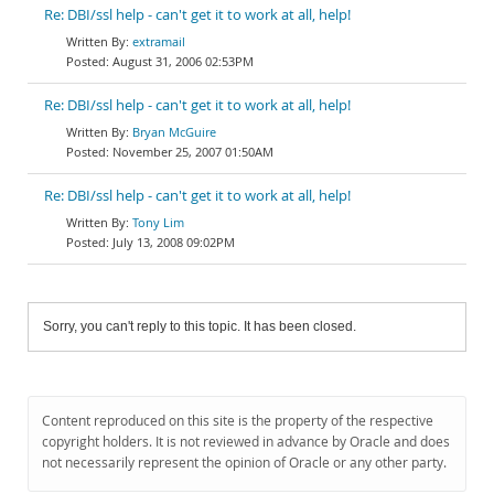
Re: DBI/ssl help - can't get it to work at all, help!
extramail
August 31, 2006 02:53PM
Re: DBI/ssl help - can't get it to work at all, help!
Bryan McGuire
November 25, 2007 01:50AM
Re: DBI/ssl help - can't get it to work at all, help!
Tony Lim
July 13, 2008 09:02PM
Sorry, you can't reply to this topic. It has been closed.
Content reproduced on this site is the property of the respective
copyright holders. It is not reviewed in advance by Oracle and does
not necessarily represent the opinion of Oracle or any other party.