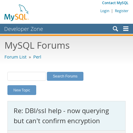
Contact MySQL
Login
|
Register
Developer Zone
Forums
MySQL Forums
Bugs
Forum List
»
Perl
Worklog
Labs
Planet MySQL
New Topic
News and Events
Community
Re: DBI/ssl help - now querying
MySQL.com
but can't confirm encryption
Downloads