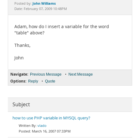
Documentation
John Williams
Posted by:
Date: February 07, 2009 10:48PM
Adam, how do I insert a variable for the word
"table" above?
Thanks,
John
Navigate:
•
Previous Message
Next Message
Options:
•
Reply
Quote
Subject
how to use PHP variable in MYSQL query?
vlado
March 16, 2007 07:33PM