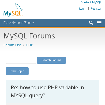
Contact MySQL
Login
|
Register
Developer Zone
Forums
MySQL Forums
Bugs
Forum List
»
PHP
Worklog
Labs
Planet MySQL
New Topic
News and Events
Community
Re: how to use PHP variable in
MySQL.com
MYSQL query?
Downloads