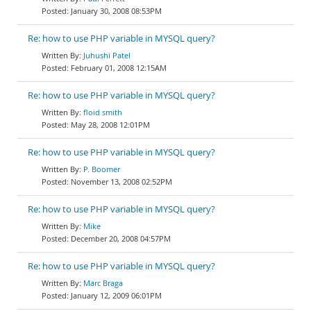
January 30, 2008 08:53PM
Re: how to use PHP variable in MYSQL query?
Juhushi Patel
February 01, 2008 12:15AM
Re: how to use PHP variable in MYSQL query?
floid smith
May 28, 2008 12:01PM
Re: how to use PHP variable in MYSQL query?
P. Boomer
November 13, 2008 02:52PM
Re: how to use PHP variable in MYSQL query?
Mike
December 20, 2008 04:57PM
Re: how to use PHP variable in MYSQL query?
Marc Braga
January 12, 2009 06:01PM