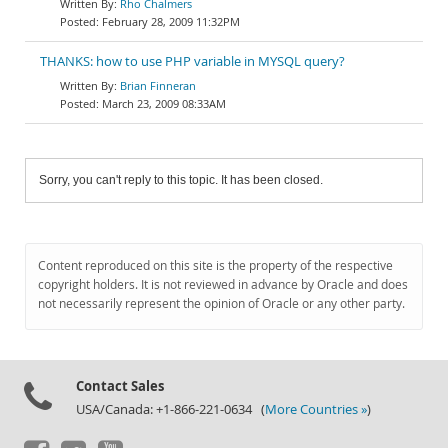
Rho Chalmers
February 28, 2009 11:32PM
THANKS: how to use PHP variable in MYSQL query?
Brian Finneran
March 23, 2009 08:33AM
Sorry, you can't reply to this topic. It has been closed.
Content reproduced on this site is the property of the respective
copyright holders. It is not reviewed in advance by Oracle and does
not necessarily represent the opinion of Oracle or any other party.
Contact Sales
USA/Canada: +1-866-221-0634 (
More Countries »
)