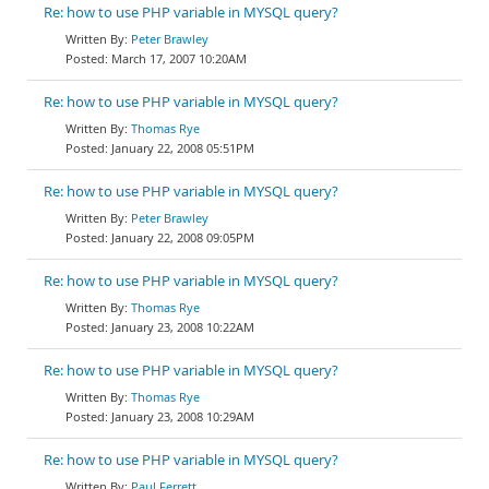
Re: how to use PHP variable in MYSQL query?
Peter Brawley
March 17, 2007 10:20AM
Re: how to use PHP variable in MYSQL query?
Thomas Rye
January 22, 2008 05:51PM
Re: how to use PHP variable in MYSQL query?
Peter Brawley
January 22, 2008 09:05PM
Re: how to use PHP variable in MYSQL query?
Thomas Rye
January 23, 2008 10:22AM
Re: how to use PHP variable in MYSQL query?
Thomas Rye
January 23, 2008 10:29AM
Re: how to use PHP variable in MYSQL query?
Paul Ferrett