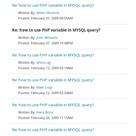
Re: how to use PHP variable in MYSQL query?
Adam Mochrie
February 07, 2009 09:05AM
Re: how to use PHP variable in MYSQL query?
John Williams
February 07, 2009 10:48PM
Re: how to use PHP variable in MYSQL query?
afshin ag
February 12, 2009 03:10AM
Re: how to use PHP variable in MYSQL query?
Matt Crisp
February 12, 2009 03:34AM
Re: how to use PHP variable in MYSQL query?
Hans Brost
February 26, 2009 11:15AM
Re: how to use PHP variable in MYSQL query?