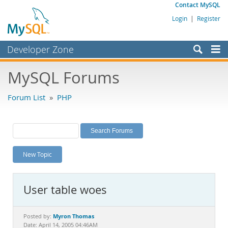
Contact MySQL
Login
|
Register
Developer Zone
Forums
MySQL Forums
Bugs
Forum List
»
PHP
Worklog
Labs
Planet MySQL
New Topic
News and Events
Community
User table woes
MySQL.com
Downloads
Myron Thomas
Posted by:
Date: April 14, 2005 04:46AM