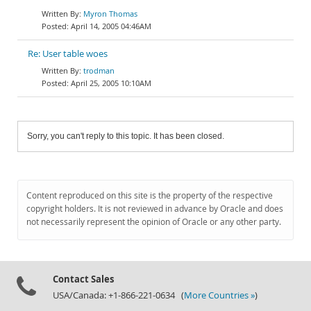
Myron Thomas
April 14, 2005 04:46AM
Re: User table woes
trodman
April 25, 2005 10:10AM
Sorry, you can't reply to this topic. It has been closed.
Content reproduced on this site is the property of the respective
copyright holders. It is not reviewed in advance by Oracle and does
not necessarily represent the opinion of Oracle or any other party.
Contact Sales
USA/Canada: +1-866-221-0634 (
More Countries »
)