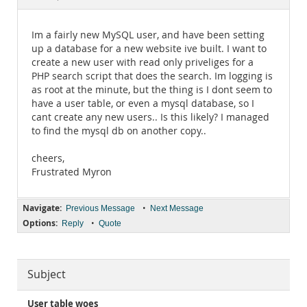
Documentation
Im a fairly new MySQL user, and have been setting
up a database for a new website ive built. I want to
create a new user with read only priveliges for a
PHP search script that does the search. Im logging is
as root at the minute, but the thing is I dont seem to
have a user table, or even a mysql database, so I
cant create any new users.. Is this likely? I managed
to find the mysql db on another copy..
cheers,
Frustrated Myron
Navigate:
•
Previous Message
Next Message
Options:
•
Reply
Quote
Subject
User table woes