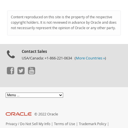
Content reproduced on this site is the property of the respective
copyright holders. It is not reviewed in advance by Oracle and does
not necessarily represent the opinion of Oracle or any other party.
Contact Sales
USA/Canada: +1-866-221-0634 (
More Countries »
)
© 2022 Oracle
Privacy
/
Do Not Sell My Info
|
Terms of Use
|
Trademark Policy
|