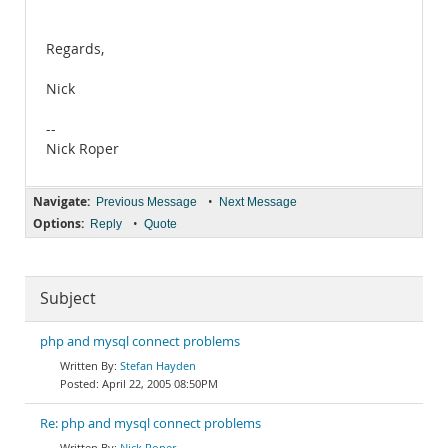
Regards,
Nick
--
Nick Roper
Navigate:
•
Previous Message
Next Message
Options:
•
Reply
Quote
Subject
php and mysql connect problems
Stefan Hayden
April 22, 2005 08:50PM
Re: php and mysql connect problems
Nick Roper