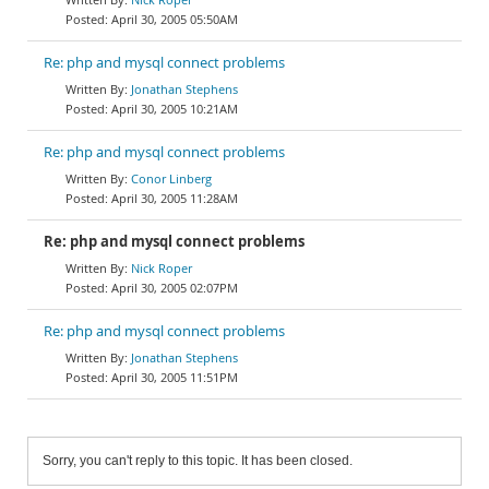
April 30, 2005 05:50AM
Re: php and mysql connect problems
Jonathan Stephens
April 30, 2005 10:21AM
Re: php and mysql connect problems
Conor Linberg
April 30, 2005 11:28AM
Re: php and mysql connect problems
Nick Roper
April 30, 2005 02:07PM
Re: php and mysql connect problems
Jonathan Stephens
April 30, 2005 11:51PM
Sorry, you can't reply to this topic. It has been closed.