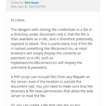
Documentation
Nick Roper
Posted by:
Date: April 30, 2005 02:07PM
Hi Conor,
The dangers with storing the credentials in a file in
a directory under document root is that the file is
then available as a URL, and is therefore potentially
exposed to attack. This is particularly true if the file
is named something like dbconnect.inc, as most
browsers will simply display the contents as
plaintext; so a URL such as
mydomain/inc/dbconnect.inc will display the
username & password.
A PHP script can include files from any filepath on
the server, even if the location is outside the
document root. You just need to make sure that the
directory & file have permissions that allow the web
server to read the file.
So, you can create a file that sets the access