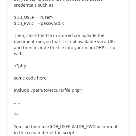
credentials such as:
$DB_USER = <user>;
$DB_PWD = <password>;
Then, store the file in a directory outside the
document root, so that it is not available via a URL,
and then include the file into your main PHP script
with:
<?php
some code here;
include '/path/to/secure/file.php';
.....
?>
You can then use $DB_USER & $DB_PWD as normal
in the remainder of the script.