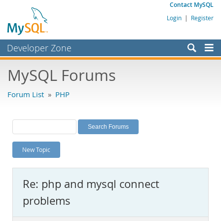
Contact MySQL
Login
|
Register
Developer Zone
Forums
MySQL Forums
Bugs
Forum List
»
PHP
Worklog
Labs
Planet MySQL
New Topic
News and Events
Community
Re: php and mysql connect
MySQL.com
problems
Downloads