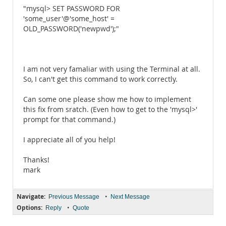
"mysql> SET PASSWORD FOR
'some_user'@'some_host' =
OLD_PASSWORD('newpwd');"
I am not very famaliar with using the Terminal at all.
So, I can't get this command to work correctly.
Can some one please show me how to implement
this fix from sratch. (Even how to get to the 'mysql>'
prompt for that command.)
I appreciate all of you help!
Thanks!
mark
Navigate:
•
Previous Message
Next Message
Options:
•
Reply
Quote