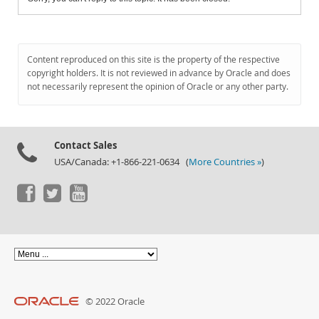
Content reproduced on this site is the property of the respective
copyright holders. It is not reviewed in advance by Oracle and does
not necessarily represent the opinion of Oracle or any other party.
Contact Sales
USA/Canada: +1-866-221-0634 (
More Countries »
)
© 2022 Oracle