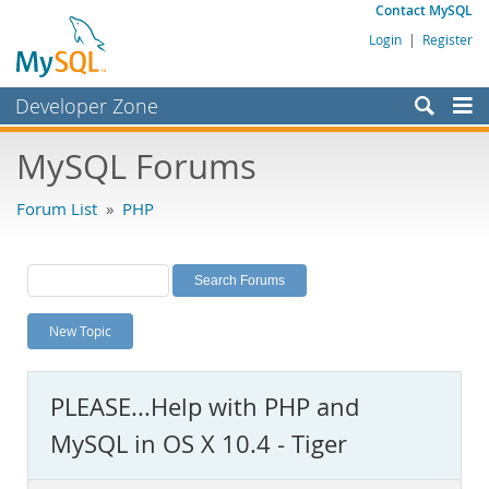
Contact MySQL
Login
|
Register
Developer Zone
Forums
MySQL Forums
Bugs
Forum List
»
PHP
Worklog
Labs
Planet MySQL
New Topic
News and Events
Community
PLEASE...Help with PHP and
MySQL.com
MySQL in OS X 10.4 - Tiger
Downloads