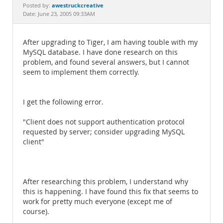
Documentation
awestruckcreative
Posted by:
Date: June 23, 2005 09:33AM
After upgrading to Tiger, I am having touble with my
MySQL database. I have done research on this
problem, and found several answers, but I cannot
seem to implement them correctly.
I get the following error.
"Client does not support authentication protocol
requested by server; consider upgrading MySQL
client"
After researching this problem, I understand why
this is happening. I have found this fix that seems to
work for pretty much everyone (except me of
course).