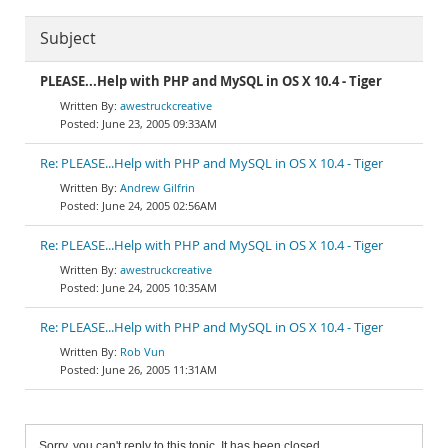
Subject
PLEASE...Help with PHP and MySQL in OS X 10.4 - Tiger
awestruckcreative
June 23, 2005 09:33AM
Re: PLEASE...Help with PHP and MySQL in OS X 10.4 - Tiger
Andrew Gilfrin
June 24, 2005 02:56AM
Re: PLEASE...Help with PHP and MySQL in OS X 10.4 - Tiger
awestruckcreative
June 24, 2005 10:35AM
Re: PLEASE...Help with PHP and MySQL in OS X 10.4 - Tiger
Rob Vun
June 26, 2005 11:31AM
Sorry, you can't reply to this topic. It has been closed.