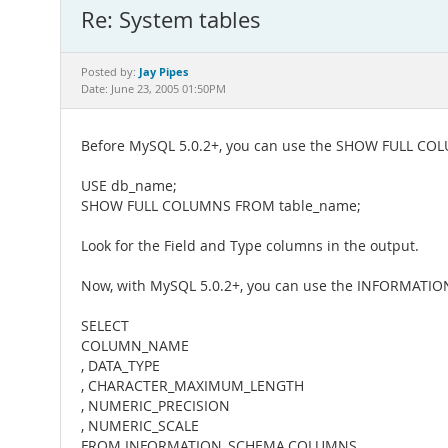
Re: System tables
Jay Pipes
Posted by:
Date: June 23, 2005 01:50PM
Before MySQL 5.0.2+, you can use the SHOW FULL C
USE db_name;
SHOW FULL COLUMNS FROM table_name;
Look for the Field and Type columns in the output.
Now, with MySQL 5.0.2+, you can use the INFORMATI
SELECT
COLUMN_NAME
, DATA_TYPE
, CHARACTER_MAXIMUM_LENGTH
, NUMERIC_PRECISION
, NUMERIC_SCALE
FROM INFORMATION_SCHEMA.COLUMNS