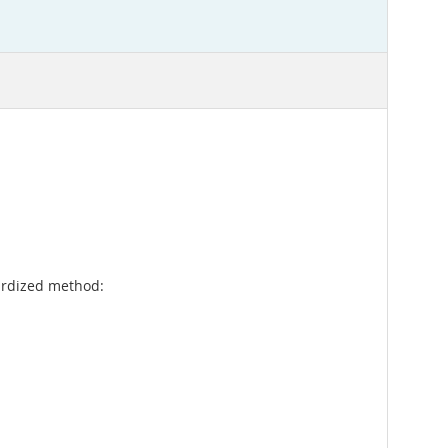
rdized method: