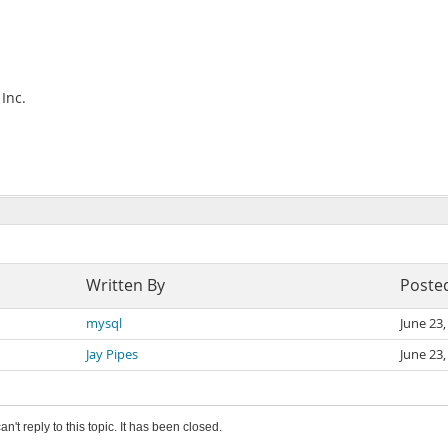
Inc.
Written By
Poste
mysql
June 23
Jay Pipes
June 23
an't reply to this topic. It has been closed.