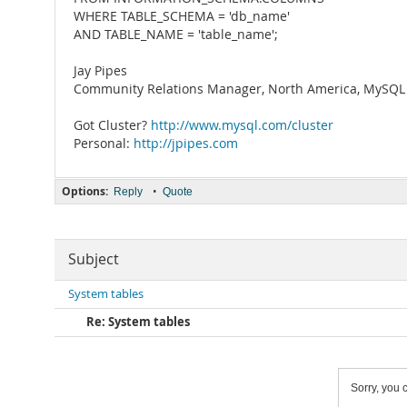
WHERE TABLE_SCHEMA = 'db_name'
AND TABLE_NAME = 'table_name';
Jay Pipes
Community Relations Manager, North America, MySQL 
Got Cluster?
http://www.mysql.com/cluster
Personal:
http://jpipes.com
Options:
•
Reply
Quote
Subject
System tables
Re: System tables
Sorry, you c