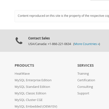
Content reproduced on this site is the property of the respective co
Contact Sales
USA/Canada: +1-866-221-0634 (
More Countries »
)
PRODUCTS
SERVICES
HeatWave
Training
MySQL Enterprise Edition
Certification
MySQL Standard Edition
Consulting
MySQL Classic Edition
Support
MySQL Cluster CGE
MySQL Embedded (OEM/ISV)