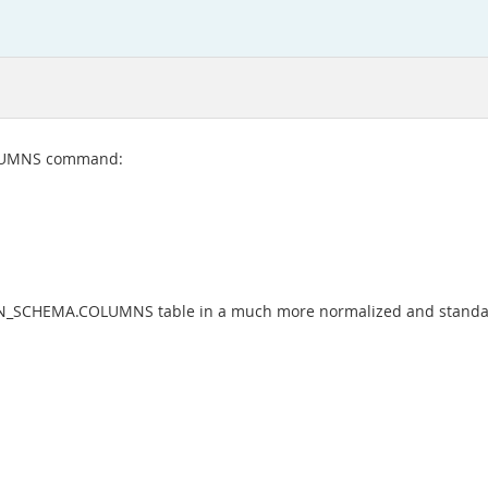
OLUMNS command:
ON_SCHEMA.COLUMNS table in a much more normalized and standa