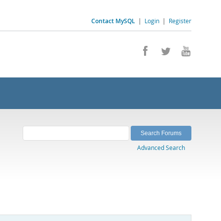
Contact MySQL
|
Login
|
Register
Advanced Search