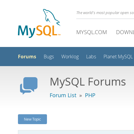
The world's most popular open s
MYSQL.COM
DOWN
Forums
Bugs
Worklog
Labs
Planet MySQL
MySQL Forums
Forum List
»
PHP
New Topic