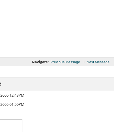
Navigate:
•
Previous Message
Next Message
d
, 2005 12:43PM
, 2005 01:50PM