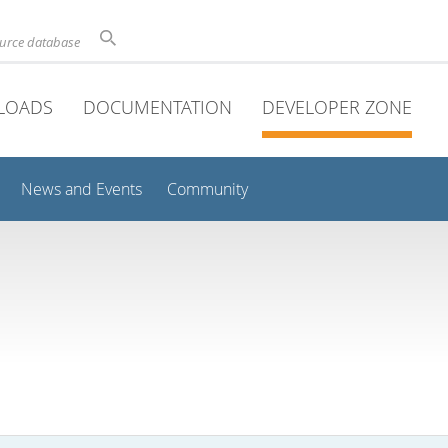
ource database
LOADS
DOCUMENTATION
DEVELOPER ZONE
News and Events
Community