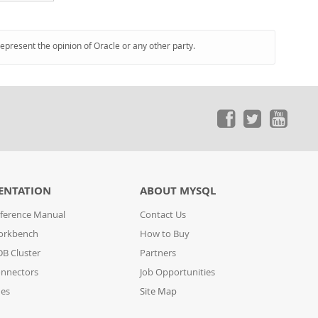
represent the opinion of Oracle or any other party.
ENTATION
ABOUT MYSQL
ference Manual
Contact Us
orkbench
How to Buy
B Cluster
Partners
nnectors
Job Opportunities
des
Site Map