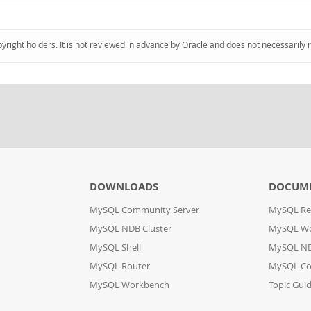
pyright holders. It is not reviewed in advance by Oracle and does not necessarily 
DOWNLOADS
DOCUM
MySQL Community Server
MySQL Re
MySQL NDB Cluster
MySQL W
MySQL Shell
MySQL ND
MySQL Router
MySQL Co
MySQL Workbench
Topic Gui