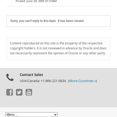
June 29, 2005 01:57AM
Sorry, you can't reply to this topic. It has been closed.
Content reproduced on this site is the property of the respective
copyright holders. It is not reviewed in advance by Oracle and does
not necessarily represent the opinion of Oracle or any other party.
Contact Sales
USA/Canada: +1-866-221-0634 (
More Countries »
)