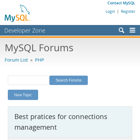
Contact MySQL
Login
|
Register
Developer Zone
Forums
MySQL Forums
Bugs
Forum List
»
PHP
Worklog
Labs
Planet MySQL
New Topic
News and Events
Community
Best pratices for connections
MySQL.com
management
Downloads