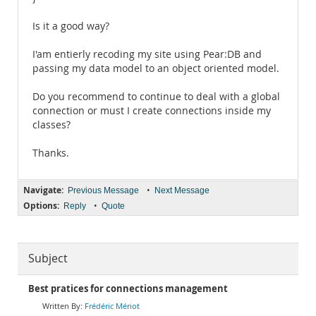
Is it a good way?
I'am entierly recoding my site using Pear:DB and
passing my data model to an object oriented model.
Do you recommend to continue to deal with a global
connection or must I create connections inside my
classes?
Thanks.
Navigate:
•
Previous Message
Next Message
Options:
•
Reply
Quote
Subject
Best pratices for connections management
Frédéric Mériot