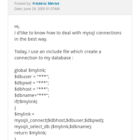
Documentation
Frédéric Mériot
Posted by:
Date: June 29, 2005 01:57AM
Hi,
I d'like to know how to deal with mysql connections
in the best way.
Today, I use an include file which create a
connection to my database :
global $mylink;
$dbuser = "***";
$dbpwd = "***";
$dbhost = "***";
$dbname="***";
if(!$mylink)
{
$mylink =
mysqli_connect($dbhost,$dbuser,$dbpwd);
mysqli_select_db ($mylink,$dbname);
return $mylink;
}